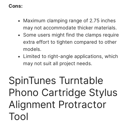
Cons:
Maximum clamping range of 2.75 inches
may not accommodate thicker materials.
Some users might find the clamps require
extra effort to tighten compared to other
models.
Limited to right-angle applications, which
may not suit all project needs.
SpinTunes Turntable
Phono Cartridge Stylus
Alignment Protractor
Tool