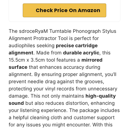
Check Price On Amazon
The sdroceRyaM Turntable Phonograph Stylus
Alignment Protractor Tool is perfect for
audiophiles seeking
precise cartridge
alignment
. Made from
durable acrylic
, this
15.5cm x 3.5cm tool features a
mirrored
surface
that enhances accuracy during
alignment. By ensuring proper alignment, you’ll
prevent needle drag against the grooves,
protecting your vinyl records from unnecessary
damage. This not only maintains
high-quality
sound
but also reduces distortion, enhancing
your listening experience. The package includes
a helpful cleaning cloth and customer support
for any issues you might encounter. With this