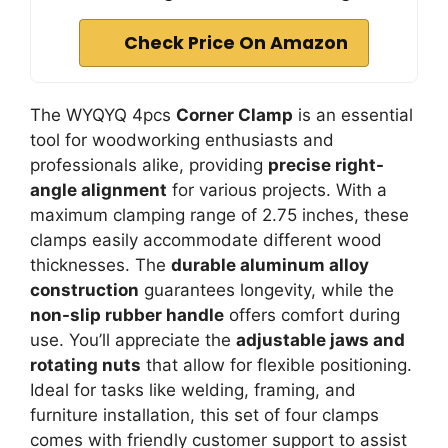
Check Price On Amazon
The WYQYQ 4pcs
Corner Clamp
is an essential
tool for woodworking enthusiasts and
professionals alike, providing
precise right-
angle alignment
for various projects. With a
maximum clamping range of 2.75 inches, these
clamps easily accommodate different wood
thicknesses. The
durable aluminum alloy
construction
guarantees longevity, while the
non-slip rubber handle
offers comfort during
use. You’ll appreciate the
adjustable jaws and
rotating nuts
that allow for flexible positioning.
Ideal for tasks like welding, framing, and
furniture installation, this set of four clamps
comes with friendly customer support to assist