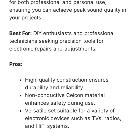
for both professional and personal use,
ensuring you can achieve peak sound quality in
your projects.
Best For:
DIY enthusiasts and professional
technicians seeking precision tools for
electronic repairs and adjustments.
Pros:
High-quality construction ensures
durability and reliability.
Non-conductive Celcon material
enhances safety during use.
Versatile set suitable for a variety of
electronic devices such as TVs, radios,
and HiFi systems.