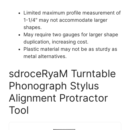
Limited maximum profile measurement of
1-1/4″ may not accommodate larger
shapes.
May require two gauges for larger shape
duplication, increasing cost.
Plastic material may not be as sturdy as
metal alternatives.
sdroceRyaM Turntable
Phonograph Stylus
Alignment Protractor
Tool