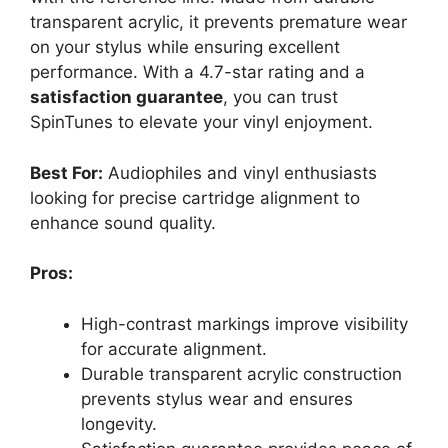
transparent acrylic, it prevents premature wear
on your stylus while ensuring excellent
performance. With a 4.7-star rating and a
satisfaction guarantee
, you can trust
SpinTunes to elevate your vinyl enjoyment.
Best For:
Audiophiles and vinyl enthusiasts
looking for precise cartridge alignment to
enhance sound quality.
Pros:
High-contrast markings improve visibility
for accurate alignment.
Durable transparent acrylic construction
prevents stylus wear and ensures
longevity.