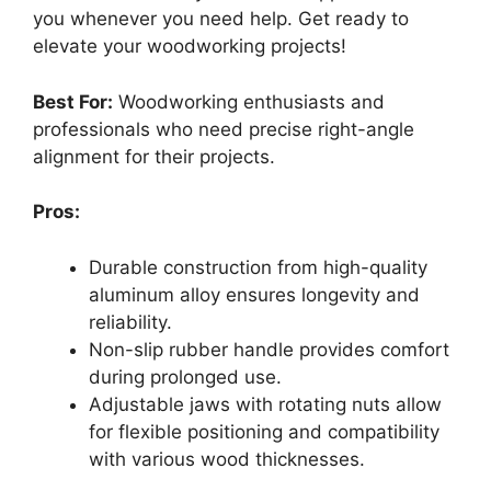
you whenever you need help. Get ready to
elevate your woodworking projects!
Best For:
Woodworking enthusiasts and
professionals who need precise right-angle
alignment for their projects.
Pros:
Durable construction from high-quality
aluminum alloy ensures longevity and
reliability.
Non-slip rubber handle provides comfort
during prolonged use.
Adjustable jaws with rotating nuts allow
for flexible positioning and compatibility
with various wood thicknesses.