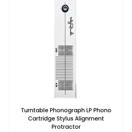
Turntable Phonograph LP Phono
Cartridge Stylus Alignment
Protractor