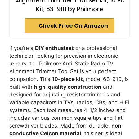
Alignment Trimmer Tool Set Kit, 10 Pc
Kit, 63-910 by Philmore
Check Price On Amazon
If you’re a
DIY enthusiast
or a professional
technician looking for precision in electronic
repairs, the Philmore Anti-Static Radio TV
Alignment Trimmer Tool Set is your perfect
companion. This
10-piece kit
, model 63-910, is
built with
high-quality construction
and
designed for adjusting resistor trimmers and
variable capacitors in TVs, radios, CBs, and HiFi
systems. Each tool measures 4-1/2 inches and
includes various common square tips and flat
screwdriver blades. Made from durable,
non-
conductive Celcon material
, this set is ideal