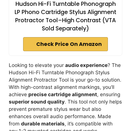
Hudson Hi-Fi Turntable Phonograph
LP Phono Cartridge Stylus Alignment
Protractor Tool–High Contrast (VTA
Sold Separately)
Check Price On Amazon
Looking to elevate your
audio experience
? The
Hudson Hi-Fi Turntable Phonograph Stylus
Alignment Protractor Tool is your go-to solution.
With high-contrast alignment markings, you’ll
achieve
precise cartridge alignment
, ensuring
superior sound quality
. This tool not only helps
prevent premature stylus wear but also
enhances overall audio performance. Made
from
durable materials
, it’s compatible with