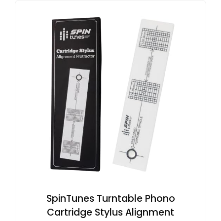
SpinTunes Turntable Phono
Cartridge Stylus Alignment