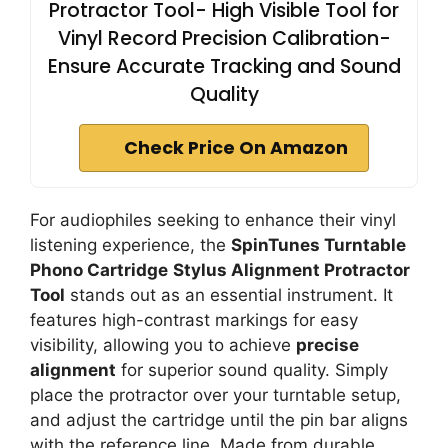
Protractor Tool- High Visible Tool for
Vinyl Record Precision Calibration-
Ensure Accurate Tracking and Sound
Quality
Check Price On Amazon
For audiophiles seeking to enhance their vinyl
listening experience, the
SpinTunes Turntable
Phono Cartridge
Stylus Alignment Protractor
Tool
stands out as an essential instrument. It
features high-contrast markings for easy
visibility, allowing you to achieve
precise
alignment
for superior sound quality. Simply
place the protractor over your turntable setup,
and adjust the cartridge until the pin bar aligns
with the reference line. Made from durable