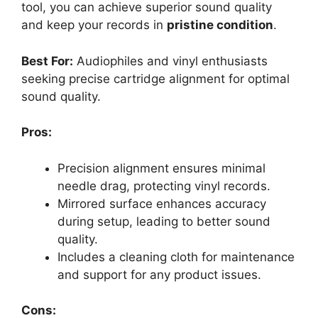
tool, you can achieve superior sound quality
and keep your records in
pristine condition
.
Best For:
Audiophiles and vinyl enthusiasts
seeking precise cartridge alignment for optimal
sound quality.
Pros:
Precision alignment ensures minimal
needle drag, protecting vinyl records.
Mirrored surface enhances accuracy
during setup, leading to better sound
quality.
Includes a cleaning cloth for maintenance
and support for any product issues.
Cons: