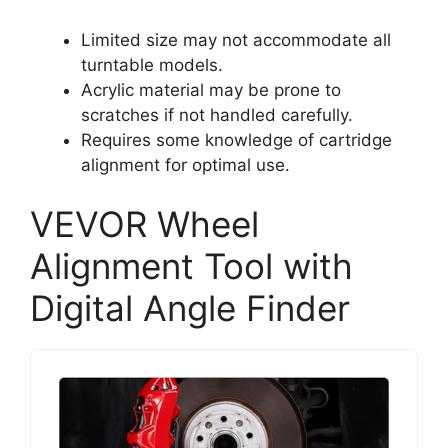
Limited size may not accommodate all
turntable models.
Acrylic material may be prone to
scratches if not handled carefully.
Requires some knowledge of cartridge
alignment for optimal use.
VEVOR Wheel
Alignment Tool with
Digital Angle Finder