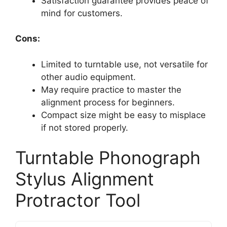
Satisfaction guarantee provides peace of
mind for customers.
Cons:
Limited to turntable use, not versatile for
other audio equipment.
May require practice to master the
alignment process for beginners.
Compact size might be easy to misplace
if not stored properly.
Turntable Phonograph
Stylus Alignment
Protractor Tool