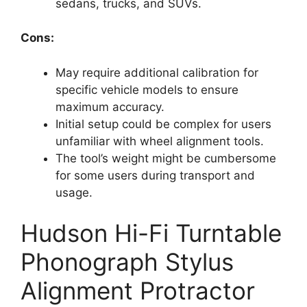
sedans, trucks, and SUVs.
Cons:
May require additional calibration for
specific vehicle models to ensure
maximum accuracy.
Initial setup could be complex for users
unfamiliar with wheel alignment tools.
The tool’s weight might be cumbersome
for some users during transport and
usage.
Hudson Hi-Fi Turntable
Phonograph Stylus
Alignment Protractor