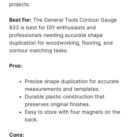
projects.
Best For:
The General Tools Contour Gauge
833 is best for DIY enthusiasts and
professionals needing accurate shape
duplication for woodworking, flooring, and
contour matching tasks.
Pros:
Precise shape duplication for accurate
measurements and templates.
Durable plastic construction that
preserves original finishes.
Easy to store with four magnets on the
back.
Cons: