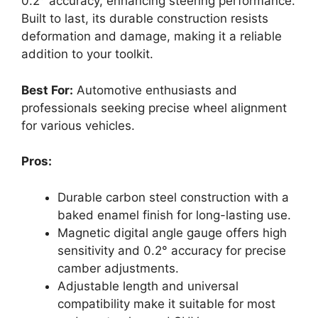
0.2° accuracy, enhancing steering performance.
Built to last, its durable construction resists
deformation and damage, making it a reliable
addition to your toolkit.
Best For:
Automotive enthusiasts and
professionals seeking precise wheel alignment
for various vehicles.
Pros:
Durable carbon steel construction with a
baked enamel finish for long-lasting use.
Magnetic digital angle gauge offers high
sensitivity and 0.2° accuracy for precise
camber adjustments.
Adjustable length and universal
compatibility make it suitable for most