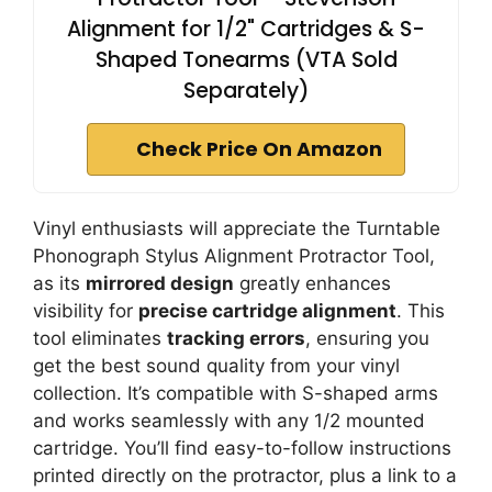
Alignment for 1/2" Cartridges & S-
Shaped Tonearms (VTA Sold
Separately)
Check Price On Amazon
Vinyl enthusiasts will appreciate the Turntable
Phonograph Stylus Alignment Protractor Tool,
as its
mirrored design
greatly enhances
visibility for
precise cartridge alignment
. This
tool eliminates
tracking errors
, ensuring you
get the best sound quality from your vinyl
collection. It’s compatible with S-shaped arms
and works seamlessly with any 1/2 mounted
cartridge. You’ll find easy-to-follow instructions
printed directly on the protractor, plus a link to a