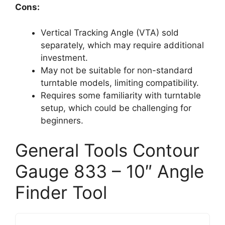
Cons:
Vertical Tracking Angle (VTA) sold
separately, which may require additional
investment.
May not be suitable for non-standard
turntable models, limiting compatibility.
Requires some familiarity with turntable
setup, which could be challenging for
beginners.
General Tools Contour
Gauge 833 – 10″ Angle
Finder Tool