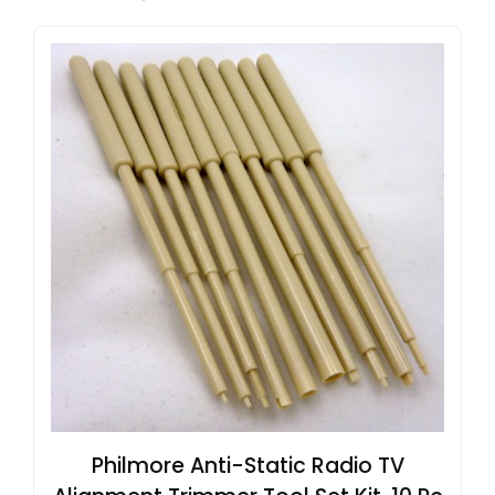
Philmore Anti-Static Radio TV