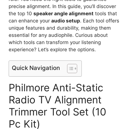
precise alignment. In this guide, you’ll discover
the top 10
speaker angle alignment
tools that
can enhance your
audio setup
. Each tool offers
unique features and durability, making them
essential for any audiophile. Curious about
which tools can transform your listening
experience? Let’s explore the options.
Quick Navigation
Philmore Anti-Static
Radio TV Alignment
Trimmer Tool Set (10
Pc Kit)