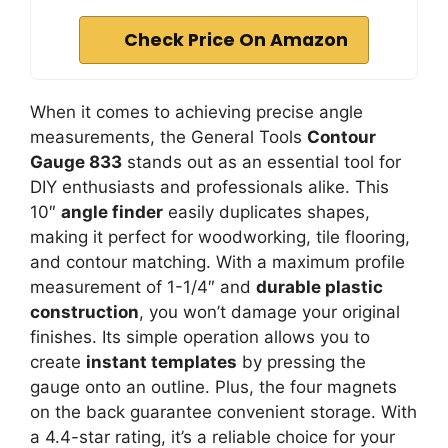
Check Price On Amazon
When it comes to achieving precise angle
measurements, the General Tools
Contour
Gauge 833
stands out as an essential tool for
DIY enthusiasts and professionals alike. This
10″
angle finder
easily duplicates shapes,
making it perfect for woodworking, tile flooring,
and contour matching. With a maximum profile
measurement of 1-1/4″ and
durable plastic
construction
, you won’t damage your original
finishes. Its simple operation allows you to
create
instant templates
by pressing the
gauge onto an outline. Plus, the four magnets
on the back guarantee convenient storage. With
a 4.4-star rating, it’s a reliable choice for your