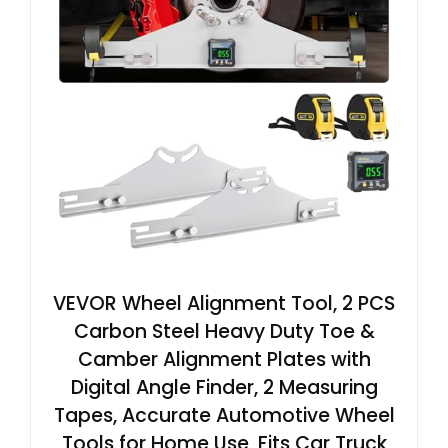
VEVOR Wheel Alignment Tool, 2 PCS
Carbon Steel Heavy Duty Toe &
Camber Alignment Plates with
Digital Angle Finder, 2 Measuring
Tapes, Accurate Automotive Wheel
Tools for Home Use, Fits Car Truck