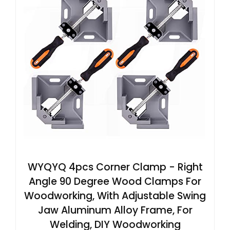
WYQYQ 4pcs Corner Clamp - Right
Angle 90 Degree Wood Clamps For
Woodworking, With Adjustable Swing
Jaw Aluminum Alloy Frame, For
Welding, DIY Woodworking