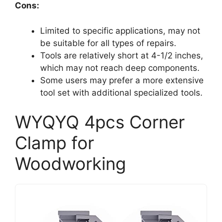
Cons:
Limited to specific applications, may not
be suitable for all types of repairs.
Tools are relatively short at 4-1/2 inches,
which may not reach deep components.
Some users may prefer a more extensive
tool set with additional specialized tools.
WYQYQ 4pcs Corner
Clamp for
Woodworking