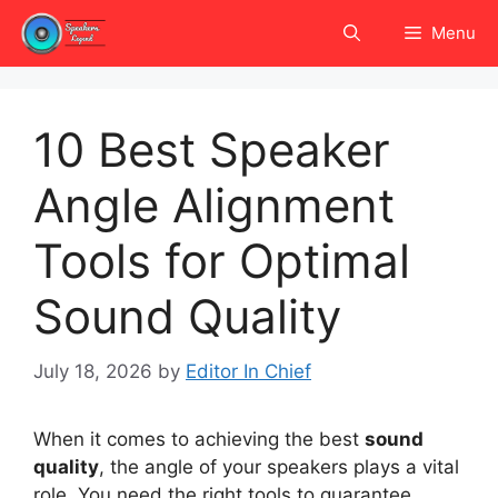
Skip
Menu
to
content
10 Best Speaker
Angle Alignment
Tools for Optimal
Sound Quality
July 18, 2026
by
Editor In Chief
When it comes to achieving the best
sound
quality
, the angle of your speakers plays a vital
role. You need the right tools to guarantee