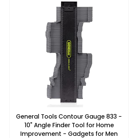
General Tools Contour Gauge 833 -
10" Angle Finder Tool for Home
Improvement - Gadgets for Men