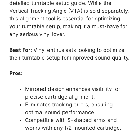
detailed turntable setup guide. While the
Vertical Tracking Angle (VTA) is sold separately,
this alignment tool is essential for optimizing
your turntable setup, making it a must-have for
any serious vinyl lover.
Best For:
Vinyl enthusiasts looking to optimize
their turntable setup for improved sound quality.
Pros:
Mirrored design enhances visibility for
precise cartridge alignment.
Eliminates tracking errors, ensuring
optimal sound performance.
Compatible with S-shaped arms and
works with any 1/2 mounted cartridge.