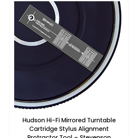
Hudson Hi-Fi Mirrored Turntable
Cartridge Stylus Alignment
Protractor Tool – Stevenson