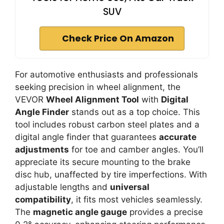
SUV
Check Price On Amazon
For automotive enthusiasts and professionals
seeking precision in wheel alignment, the
VEVOR
Wheel Alignment Tool
with
Digital
Angle Finder
stands out as a top choice. This
tool includes robust carbon steel plates and a
digital angle finder that guarantees
accurate
adjustments
for toe and camber angles. You’ll
appreciate its secure mounting to the brake
disc hub, unaffected by tire imperfections. With
adjustable lengths and
universal
compatibility
, it fits most vehicles seamlessly.
The
magnetic angle gauge
provides a precise