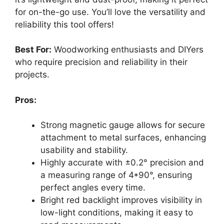
for on-the-go use. You’ll love the versatility and
reliability this tool offers!
Best For:
Woodworking enthusiasts and DIYers
who require precision and reliability in their
projects.
Pros:
Strong magnetic gauge allows for secure
attachment to metal surfaces, enhancing
usability and stability.
Highly accurate with ±0.2° precision and
a measuring range of 4*90°, ensuring
perfect angles every time.
Bright red backlight improves visibility in
low-light conditions, making it easy to