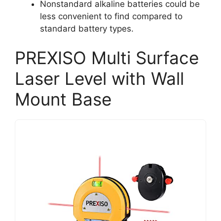
Nonstandard alkaline batteries could be
less convenient to find compared to
standard battery types.
PREXISO Multi Surface
Laser Level with Wall
Mount Base