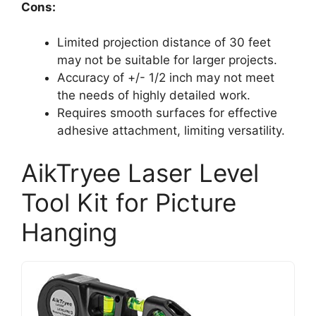
Cons:
Limited projection distance of 30 feet
may not be suitable for larger projects.
Accuracy of +/- 1/2 inch may not meet
the needs of highly detailed work.
Requires smooth surfaces for effective
adhesive attachment, limiting versatility.
AikTryee Laser Level
Tool Kit for Picture
Hanging