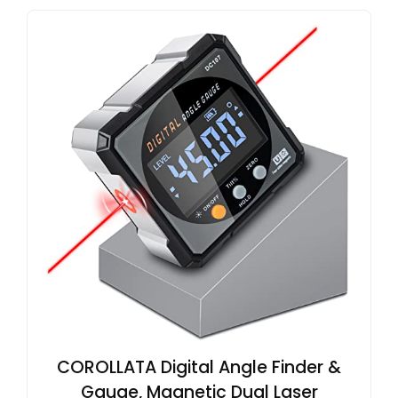
COROLLATA Digital Angle Finder &
Gauge, Magnetic Dual Laser