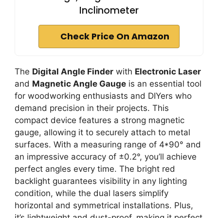
Inclinometer
Check Price On Amazon
The
Digital Angle Finder
with
Electronic Laser
and
Magnetic Angle Gauge
is an essential tool
for woodworking enthusiasts and DIYers who
demand precision in their projects. This
compact device features a strong magnetic
gauge, allowing it to securely attach to metal
surfaces. With a measuring range of 4*90° and
an impressive accuracy of ±0.2°, you’ll achieve
perfect angles every time. The bright red
backlight guarantees visibility in any lighting
condition, while the dual lasers simplify
horizontal and symmetrical installations. Plus,
it’s lightweight and dust-proof, making it perfect