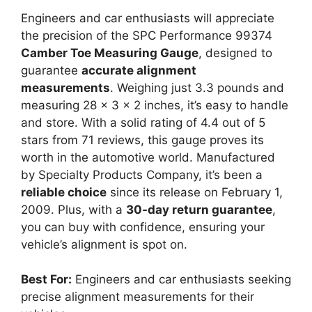
Engineers and car enthusiasts will appreciate
the precision of the SPC Performance 99374
Camber Toe Measuring Gauge
, designed to
guarantee
accurate alignment
measurements
. Weighing just 3.3 pounds and
measuring 28 x 3 x 2 inches, it’s easy to handle
and store. With a solid rating of 4.4 out of 5
stars from 71 reviews, this gauge proves its
worth in the automotive world. Manufactured
by Specialty Products Company, it’s been a
reliable choice
since its release on February 1,
2009. Plus, with a
30-day return guarantee
,
you can buy with confidence, ensuring your
vehicle’s alignment is spot on.
Best For:
Engineers and car enthusiasts seeking
precise alignment measurements for their