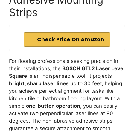
Strips
Check Price On Amazon
For flooring professionals seeking precision in
their installations, the
BOSCH GTL2 Laser Level
Square
is an indispensable tool. It projects
bright, sharp laser lines
up to 30 feet, helping
you achieve perfect alignment for tasks like
kitchen tile or bathroom flooring layout. With a
simple
one-button operation
, you can easily
activate two perpendicular laser lines at 90
degrees. The non-abrasive adhesive strips
guarantee a secure attachment to smooth