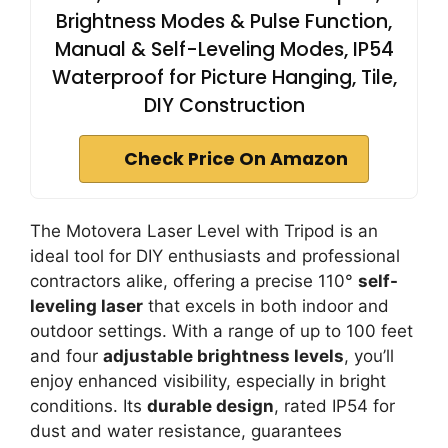
Brightness Modes & Pulse Function,
Manual & Self-Leveling Modes, IP54
Waterproof for Picture Hanging, Tile,
DIY Construction
Check Price On Amazon
The Motovera Laser Level with Tripod is an
ideal tool for DIY enthusiasts and professional
contractors alike, offering a precise 110°
self-
leveling laser
that excels in both indoor and
outdoor settings. With a range of up to 100 feet
and four
adjustable brightness levels
, you’ll
enjoy enhanced visibility, especially in bright
conditions. Its
durable design
, rated IP54 for
dust and water resistance, guarantees