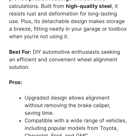
calculations. Built from
high-quality steel
, it
resists rust and deformation for long-lasting
use. Plus, its detachable design makes storage
a breeze, fitting neatly in your garage or toolbox
when you’re not using it.
Best For:
DIY automotive enthusiasts seeking
an efficient and convenient wheel alignment
solution.
Pros:
Upgraded design allows alignment
without removing the brake caliper,
saving time.
Compatible with a wide range of vehicles,
including popular models from Toyota,
Chevrolet, Ford, and GMC.