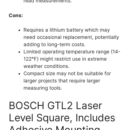
read measurements.
Cons:
Requires a lithium battery which may
need occasional replacement, potentially
adding to long-term costs.
Limited operating temperature range (14-
122℉) might restrict use in extreme
weather conditions.
Compact size may not be suitable for
larger projects that require larger
measuring tools.
BOSCH GTL2 Laser
Level Square, Includes
Adhesive Mounting