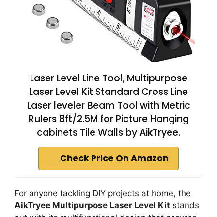
Laser Level Line Tool, Multipurpose
Laser Level Kit Standard Cross Line
Laser leveler Beam Tool with Metric
Rulers 8ft/2.5M for Picture Hanging
cabinets Tile Walls by AikTryee.
Check Price On Amazon
For anyone tackling DIY projects at home, the
AikTryee Multipurpose Laser Level Kit
stands