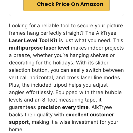
Check Price On Amazon
Looking for a reliable tool to secure your picture
frames hang perfectly straight? The AikTryee
Laser Level Tool Kit
is just what you need. This
multipurpose laser level
makes indoor projects
a breeze, whether you’re hanging shelves or
decorating for the holidays. With its slider
selection button, you can easily switch between
vertical, horizontal, and cross laser line modes.
Plus, the included tripod helps you adjust
angles effortlessly. Equipped with three bubble
levels and an 8-foot measuring tape, it
guarantees
precision every time
. AikTryee
backs their quality with
excellent customer
support
, making it a wise investment for your
home.