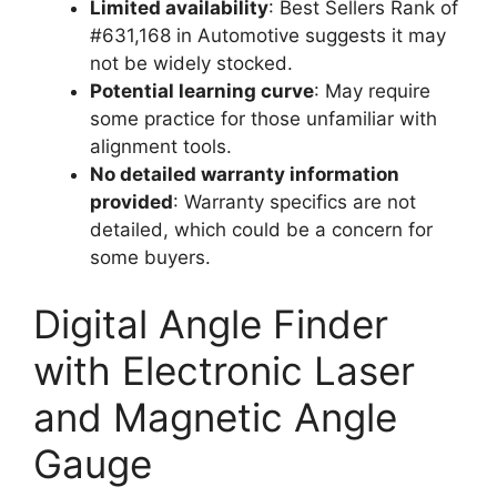
Limited availability
: Best Sellers Rank of
#631,168 in Automotive suggests it may
not be widely stocked.
Potential learning curve
: May require
some practice for those unfamiliar with
alignment tools.
No detailed warranty information
provided
: Warranty specifics are not
detailed, which could be a concern for
some buyers.
Digital Angle Finder
with Electronic Laser
and Magnetic Angle
Gauge