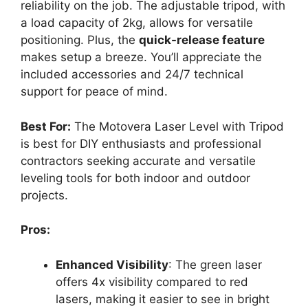
reliability on the job. The adjustable tripod, with
a load capacity of 2kg, allows for versatile
positioning. Plus, the
quick-release feature
makes setup a breeze. You’ll appreciate the
included accessories and 24/7 technical
support for peace of mind.
Best For:
The Motovera Laser Level with Tripod
is best for DIY enthusiasts and professional
contractors seeking accurate and versatile
leveling tools for both indoor and outdoor
projects.
Pros:
Enhanced Visibility
: The green laser
offers 4x visibility compared to red
lasers, making it easier to see in bright