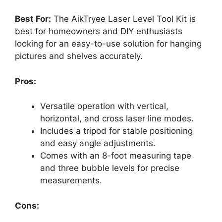
Best For:
The AikTryee Laser Level Tool Kit is
best for homeowners and DIY enthusiasts
looking for an easy-to-use solution for hanging
pictures and shelves accurately.
Pros:
Versatile operation with vertical,
horizontal, and cross laser line modes.
Includes a tripod for stable positioning
and easy angle adjustments.
Comes with an 8-foot measuring tape
and three bubble levels for precise
measurements.
Cons: