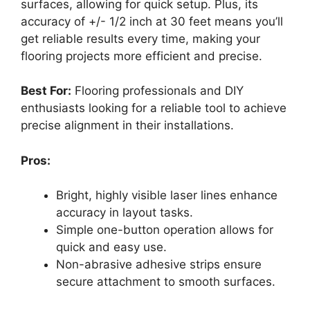
surfaces, allowing for quick setup. Plus, its
accuracy of +/- 1/2 inch at 30 feet means you’ll
get reliable results every time, making your
flooring projects more efficient and precise.
Best For:
Flooring professionals and DIY
enthusiasts looking for a reliable tool to achieve
precise alignment in their installations.
Pros:
Bright, highly visible laser lines enhance
accuracy in layout tasks.
Simple one-button operation allows for
quick and easy use.
Non-abrasive adhesive strips ensure
secure attachment to smooth surfaces.