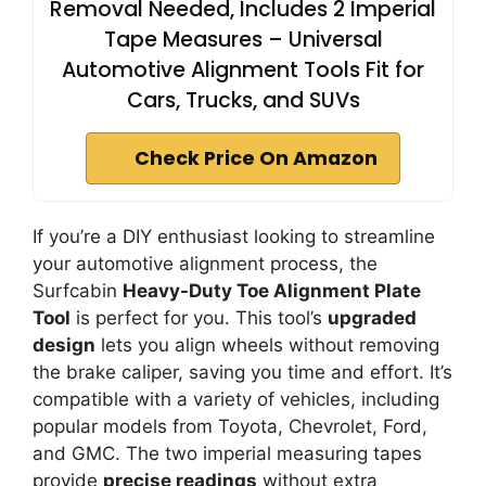
Removal Needed, Includes 2 Imperial
Tape Measures – Universal
Automotive Alignment Tools Fit for
Cars, Trucks, and SUVs
Check Price On Amazon
If you’re a DIY enthusiast looking to streamline
your automotive alignment process, the
Surfcabin
Heavy-Duty Toe Alignment Plate
Tool
is perfect for you. This tool’s
upgraded
design
lets you align wheels without removing
the brake caliper, saving you time and effort. It’s
compatible with a variety of vehicles, including
popular models from Toyota, Chevrolet, Ford,
and GMC. The two imperial measuring tapes
provide
precise readings
without extra