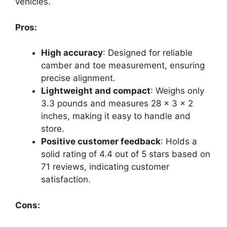
vehicles.
Pros:
High accuracy
: Designed for reliable
camber and toe measurement, ensuring
precise alignment.
Lightweight and compact
: Weighs only
3.3 pounds and measures 28 x 3 x 2
inches, making it easy to handle and
store.
Positive customer feedback
: Holds a
solid rating of 4.4 out of 5 stars based on
71 reviews, indicating customer
satisfaction.
Cons: