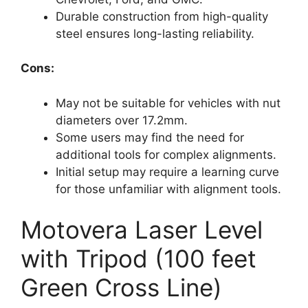
Durable construction from high-quality
steel ensures long-lasting reliability.
Cons:
May not be suitable for vehicles with nut
diameters over 17.2mm.
Some users may find the need for
additional tools for complex alignments.
Initial setup may require a learning curve
for those unfamiliar with alignment tools.
Motovera Laser Level
with Tripod (100 feet
Green Cross Line)