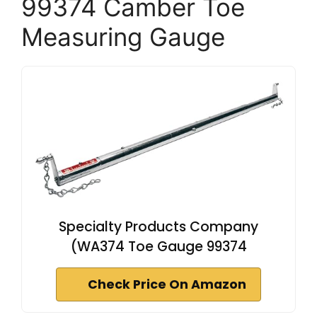
99374 Camber Toe
Measuring Gauge
Specialty Products Company
(WA374 Toe Gauge 99374
Check Price On Amazon