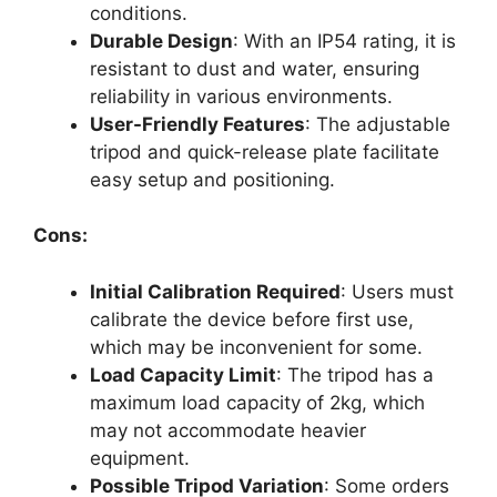
conditions.
Durable Design
: With an IP54 rating, it is
resistant to dust and water, ensuring
reliability in various environments.
User-Friendly Features
: The adjustable
tripod and quick-release plate facilitate
easy setup and positioning.
Cons:
Initial Calibration Required
: Users must
calibrate the device before first use,
which may be inconvenient for some.
Load Capacity Limit
: The tripod has a
maximum load capacity of 2kg, which
may not accommodate heavier
equipment.
Possible Tripod Variation
: Some orders