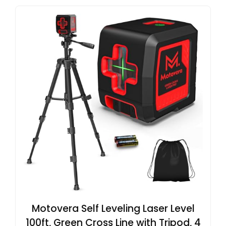
Motovera Self Leveling Laser Level
100ft, Green Cross Line with Tripod, 4