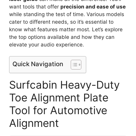
want tools that offer
precision and ease of use
while standing the test of time. Various models
cater to different needs, so it’s essential to
know what features matter most. Let’s explore
the top options available and how they can
elevate your audio experience.
Quick Navigation
Surfcabin Heavy-Duty
Toe Alignment Plate
Tool for Automotive
Alignment