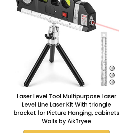
Laser Level Tool Multipurpose Laser
Level Line Laser Kit With triangle
bracket for Picture Hanging, cabinets
Walls by AikTryee