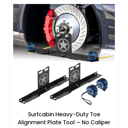
Surfcabin Heavy-Duty Toe
Alignment Plate Tool – No Caliper