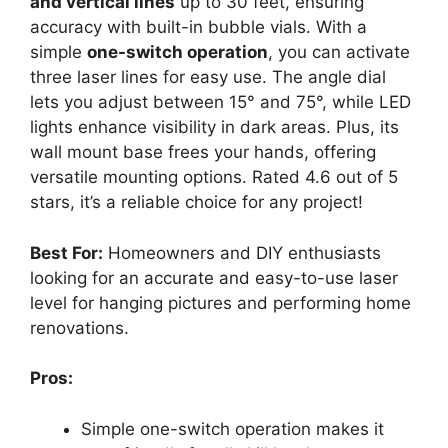
and vertical lines
up to 30 feet, ensuring
accuracy with built-in bubble vials. With a
simple
one-switch operation
, you can activate
three laser lines for easy use. The angle dial
lets you adjust between 15° and 75°, while LED
lights enhance visibility in dark areas. Plus, its
wall mount base frees your hands, offering
versatile mounting options. Rated 4.6 out of 5
stars, it’s a reliable choice for any project!
Best For:
Homeowners and DIY enthusiasts
looking for an accurate and easy-to-use laser
level for hanging pictures and performing home
renovations.
Pros:
Simple one-switch operation makes it