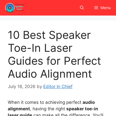
Skip
Menu
to
content
10 Best Speaker
Toe-In Laser
Guides for Perfect
Audio Alignment
July 18, 2026
by
Editor In Chief
When it comes to achieving perfect
audio
alignment
, having the right
speaker toe-in
laser guide
can make all the difference. You’ll