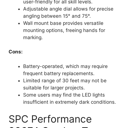
user-friendly for all skill levels.
Adjustable angle dial allows for precise
angling between 15° and 75°.
Wall mount base provides versatile
mounting options, freeing hands for
marking.
Cons:
Battery-operated, which may require
frequent battery replacements.
Limited range of 30 feet may not be
suitable for larger projects.
Some users may find the LED lights
insufficient in extremely dark conditions.
SPC Performance