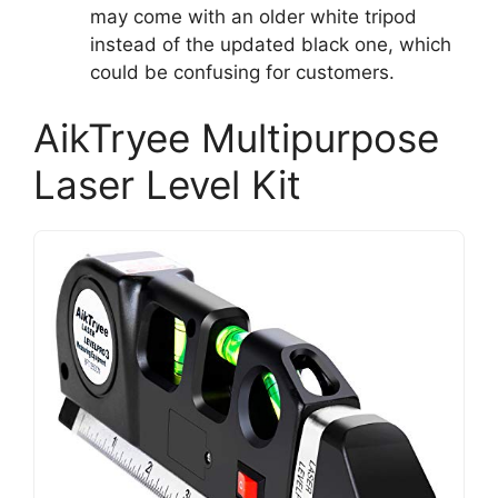
may come with an older white tripod
instead of the updated black one, which
could be confusing for customers.
AikTryee Multipurpose
Laser Level Kit