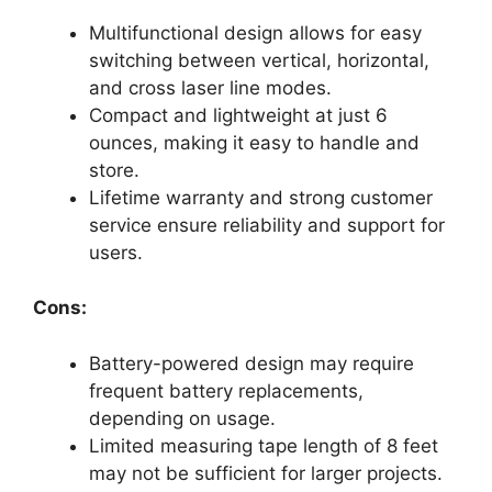
Multifunctional design allows for easy
switching between vertical, horizontal,
and cross laser line modes.
Compact and lightweight at just 6
ounces, making it easy to handle and
store.
Lifetime warranty and strong customer
service ensure reliability and support for
users.
Cons:
Battery-powered design may require
frequent battery replacements,
depending on usage.
Limited measuring tape length of 8 feet
may not be sufficient for larger projects.