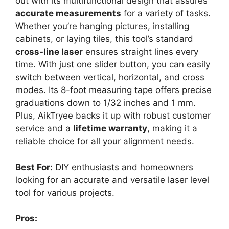
out with its multifunctional design that assures
accurate measurements
for a variety of tasks.
Whether you’re hanging pictures, installing
cabinets, or laying tiles, this tool’s standard
cross-line laser
ensures straight lines every
time. With just one slider button, you can easily
switch between vertical, horizontal, and cross
modes. Its 8-foot measuring tape offers precise
graduations down to 1/32 inches and 1 mm.
Plus, AikTryee backs it up with robust customer
service and a
lifetime warranty
, making it a
reliable choice for all your alignment needs.
Best For:
DIY enthusiasts and homeowners
looking for an accurate and versatile laser level
tool for various projects.
Pros: