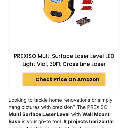
PREXISO Multi Surface Laser Level LED
Light Vial, 30Ft Cross Line Laser
Check Price On Amazon
Looking to tackle home renovations or simply
hang pictures with precision? The PREXISO
Multi Surface Laser Level
with
Wall Mount
Base
is your go-to tool. It
projects horizontal