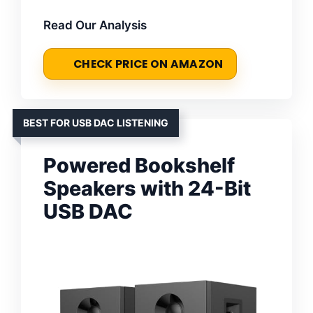
Read Our Analysis
CHECK PRICE ON AMAZON
BEST FOR USB DAC LISTENING
Powered Bookshelf
Speakers with 24-Bit
USB DAC