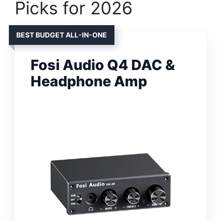
Picks for 2026
BEST BUDGET ALL-IN-ONE
Fosi Audio Q4 DAC &
Headphone Amp