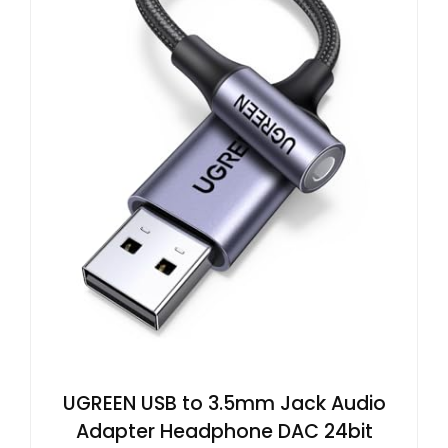
UGREEN USB to 3.5mm Jack Audio
Adapter Headphone DAC 24bit