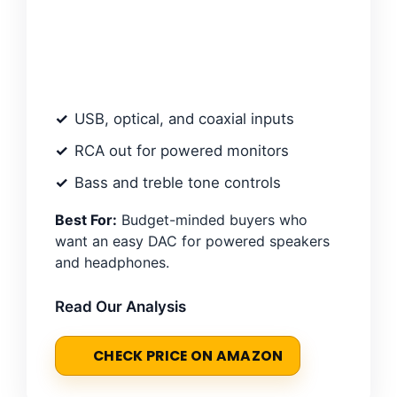
USB, optical, and coaxial inputs
RCA out for powered monitors
Bass and treble tone controls
Best For:
Budget-minded buyers who
want an easy DAC for powered speakers
and headphones.
Read Our Analysis
CHECK PRICE ON AMAZON