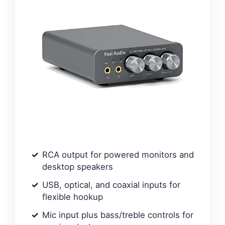
RCA output for powered monitors and
desktop speakers
USB, optical, and coaxial inputs for
flexible hookup
Mic input plus bass/treble controls for