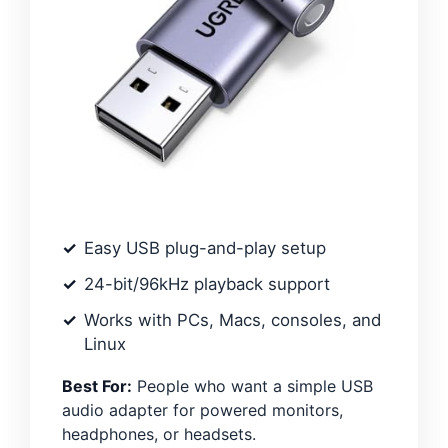
Easy USB plug-and-play setup
24-bit/96kHz playback support
Works with PCs, Macs, consoles, and
Linux
Best For:
People who want a simple USB
audio adapter for powered monitors,
headphones, or headsets.