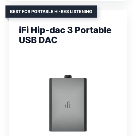
BEST FOR PORTABLE HI-RES LISTENING
iFi Hip-dac 3 Portable
USB DAC