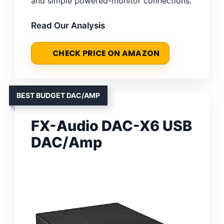
and simple powered-monitor connections.
Read Our Analysis
CHECK PRICE ON AMAZON
BEST BUDGET DAC/AMP
FX-Audio DAC-X6 USB
DAC/Amp