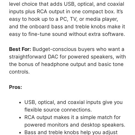
level choice that adds USB, optical, and coaxial
inputs plus RCA output in one compact box. It’s
easy to hook up to a PC, TV, or media player,
and the onboard bass and treble knobs make it
easy to fine-tune sound without extra software.
Best For:
Budget-conscious buyers who want a
straightforward DAC for powered speakers, with
the bonus of headphone output and basic tone
controls.
Pros:
USB, optical, and coaxial inputs give you
flexible source connections.
RCA output makes it a simple match for
powered monitors and desktop speakers.
Bass and treble knobs help you adjust