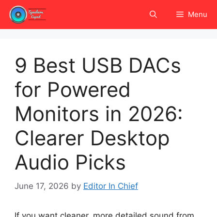
Skip
Menu
to
content
9 Best USB DACs
for Powered
Monitors in 2026:
Clearer Desktop
Audio Picks
June 17, 2026
by
Editor In Chief
If you want cleaner, more detailed sound from