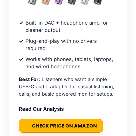
Built-in DAC + headphone amp for
cleaner output
Plug-and-play with no drivers
required
Works with phones, tablets, laptops,
and wired headphones
Best For:
Listeners who want a simple
USB-C audio adapter for casual listening,
calls, and basic powered monitor setups.
Read Our Analysis
CHECK PRICE ON AMAZON