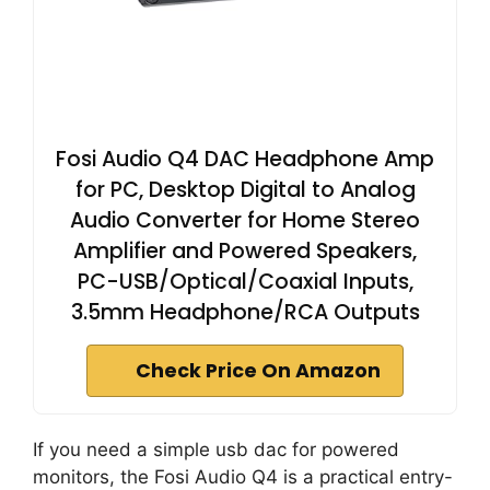
Fosi Audio Q4 DAC Headphone Amp
for PC, Desktop Digital to Analog
Audio Converter for Home Stereo
Amplifier and Powered Speakers,
PC-USB/Optical/Coaxial Inputs,
3.5mm Headphone/RCA Outputs
Check Price On Amazon
If you need a simple usb dac for powered
monitors, the Fosi Audio Q4 is a practical entry-