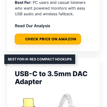
Best For:
PC users and casual listeners
who want powered monitors with easy
USB audio and wireless fallback.
Read Our Analysis
CHECK PRICE ON AMAZON
BEST FOR HI-RES COMPACT HOOKUPS
USB-C to 3.5mm DAC
Adapter