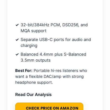
32-bit/384kHz PCM, DSD256, and
MQA support
Separate USB-C ports for audio and
charging
Balanced 4.4mm plus S-Balanced
3.5mm outputs
Best For:
Portable hi-res listeners who
want a flexible DAC/amp with strong
headphone support.
Read Our Analysis
CHECK PRICE ON AMAZON