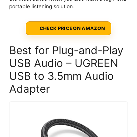
portable listening solution.
CHECK PRICE ON AMAZON
Best for Plug-and-Play
USB Audio – UGREEN
USB to 3.5mm Audio
Adapter