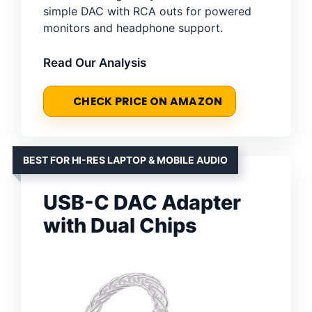
simple DAC with RCA outs for powered
monitors and headphone support.
Read Our Analysis
CHECK PRICE ON AMAZON
BEST FOR HI-RES LAPTOP & MOBILE AUDIO
USB-C DAC Adapter
with Dual Chips