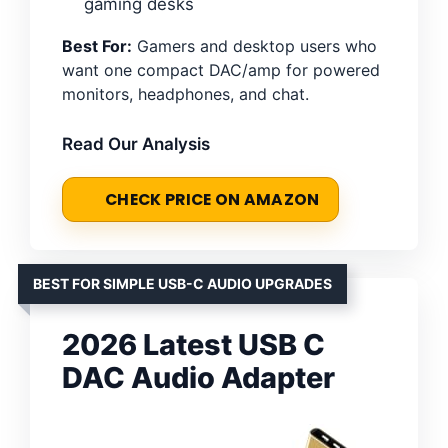
gaming desks
Best For:
Gamers and desktop users who
want one compact DAC/amp for powered
monitors, headphones, and chat.
Read Our Analysis
CHECK PRICE ON AMAZON
BEST FOR SIMPLE USB-C AUDIO UPGRADES
2026 Latest USB C
DAC Audio Adapter