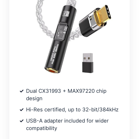
Dual CX31993 + MAX97220 chip
design
Hi-Res certified, up to 32-bit/384kHz
USB-A adapter included for wider
compatibility