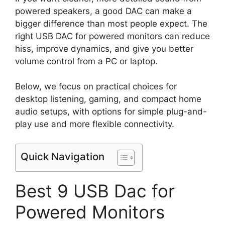
powered speakers, a good DAC can make a
bigger difference than most people expect. The
right USB DAC for powered monitors can reduce
hiss, improve dynamics, and give you better
volume control from a PC or laptop.
Below, we focus on practical choices for
desktop listening, gaming, and compact home
audio setups, with options for simple plug-and-
play use and more flexible connectivity.
Quick Navigation
Best 9 USB Dac for
Powered Monitors