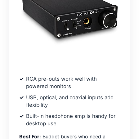
RCA pre-outs work well with
powered monitors
USB, optical, and coaxial inputs add
flexibility
Built-in headphone amp is handy for
desktop use
Best For:
Budget buyers who need a