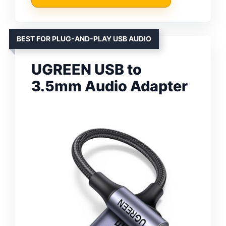
BEST FOR PLUG-AND-PLAY USB AUDIO
UGREEN USB to
3.5mm Audio Adapter