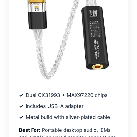
Dual CX31993 + MAX97220 chips
Includes USB-A adapter
Metal build with silver-plated cable
Best For:
Portable desktop audio, IEMs,