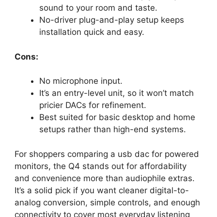
sound to your room and taste.
No-driver plug-and-play setup keeps
installation quick and easy.
Cons:
No microphone input.
It’s an entry-level unit, so it won’t match
pricier DACs for refinement.
Best suited for basic desktop and home
setups rather than high-end systems.
For shoppers comparing a usb dac for powered
monitors, the Q4 stands out for affordability
and convenience more than audiophile extras.
It’s a solid pick if you want cleaner digital-to-
analog conversion, simple controls, and enough
connectivity to cover most everyday listening