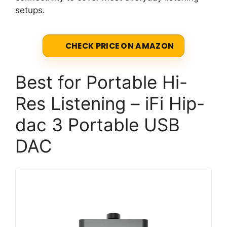
setups.
CHECK PRICE ON AMAZON
Best for Portable Hi-
Res Listening – iFi Hip-
dac 3 Portable USB
DAC