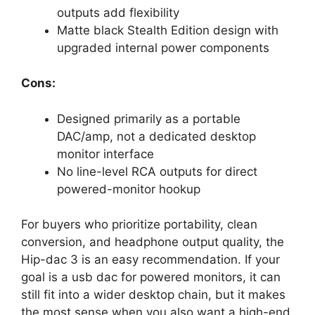
outputs add flexibility
Matte black Stealth Edition design with
upgraded internal power components
Cons:
Designed primarily as a portable
DAC/amp, not a dedicated desktop
monitor interface
No line-level RCA outputs for direct
powered-monitor hookup
For buyers who prioritize portability, clean
conversion, and headphone output quality, the
Hip-dac 3 is an easy recommendation. If your
goal is a usb dac for powered monitors, it can
still fit into a wider desktop chain, but it makes
the most sense when you also want a high-end