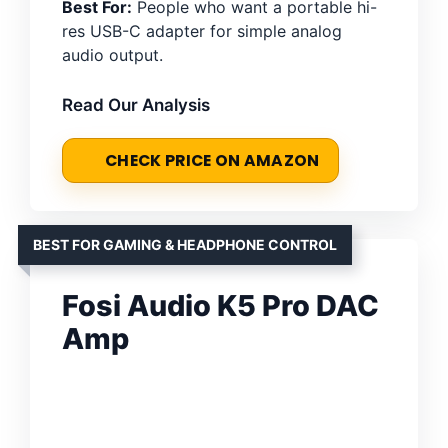
Best For:
People who want a portable hi-
res USB-C adapter for simple analog
audio output.
Read Our Analysis
CHECK PRICE ON AMAZON
BEST FOR GAMING & HEADPHONE CONTROL
Fosi Audio K5 Pro DAC
Amp