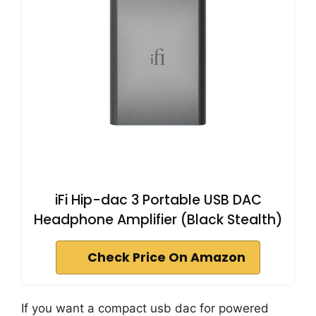
iFi Hip-dac 3 Portable USB DAC
Headphone Amplifier (Black Stealth)
Check Price On Amazon
If you want a compact usb dac for powered