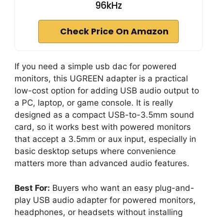
96kHz
Check Price On Amazon
If you need a simple usb dac for powered
monitors, this UGREEN adapter is a practical
low-cost option for adding USB audio output to
a PC, laptop, or game console. It is really
designed as a compact USB-to-3.5mm sound
card, so it works best with powered monitors
that accept a 3.5mm or aux input, especially in
basic desktop setups where convenience
matters more than advanced audio features.
Best For:
Buyers who want an easy plug-and-
play USB audio adapter for powered monitors,
headphones, or headsets without installing