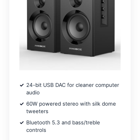
24-bit USB DAC for cleaner computer
audio
60W powered stereo with silk dome
tweeters
Bluetooth 5.3 and bass/treble
controls