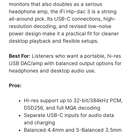
monitors that also doubles as a serious
headphone amp, the iFi Hip-dac 3 is a strong
all-around pick. Its USB-C connections, high-
resolution decoding, and revised low-noise
power design make it a practical fit for cleaner
desktop playback and flexible setups.
Best For:
Listeners who want a portable, hi-res
USB DAC/amp with balanced output options for
headphones and desktop audio use.
Pros:
Hi-res support up to 32-bit/384kHz PCM,
DSD256, and full MQA decoding
Separate USB-C inputs for audio data
and charging
Balanced 4.4mm and S-Balanced 3.5mm