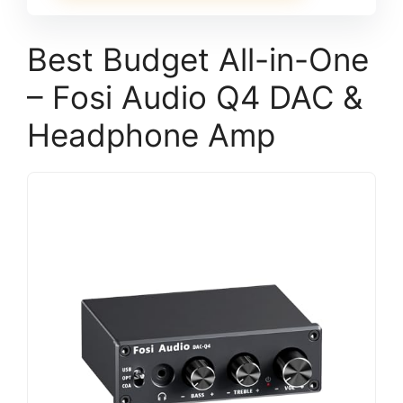
Best Budget All-in-One
– Fosi Audio Q4 DAC &
Headphone Amp