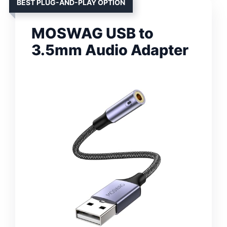
BEST PLUG-AND-PLAY OPTION
MOSWAG USB to
3.5mm Audio Adapter