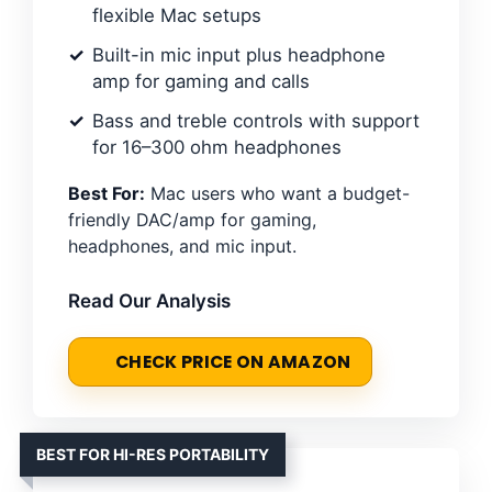
flexible Mac setups
Built-in mic input plus headphone
amp for gaming and calls
Bass and treble controls with support
for 16–300 ohm headphones
Best For:
Mac users who want a budget-
friendly DAC/amp for gaming,
headphones, and mic input.
Read Our Analysis
CHECK PRICE ON AMAZON
BEST FOR HI-RES PORTABILITY