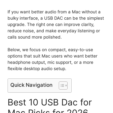
If you want better audio from a Mac without a
bulky interface, a USB DAC can be the simplest
upgrade. The right one can improve clarity,
reduce noise, and make everyday listening or
calls sound more polished.
Below, we focus on compact, easy-to-use
options that suit Mac users who want better
headphone output, mic support, or a more
flexible desktop audio setup.
Quick Navigation
Best 10 USB Dac for
Mac Picks for 2026