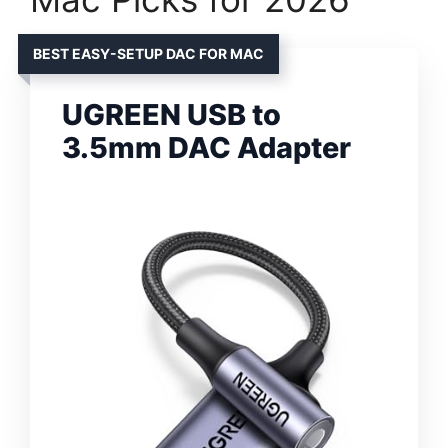
BEST EASY-SETUP DAC FOR MAC
UGREEN USB to
3.5mm DAC Adapter