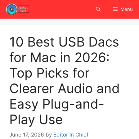
Skip
Menu
to
content
10 Best USB Dacs
for Mac in 2026:
Top Picks for
Clearer Audio and
Easy Plug-and-
Play Use
June 17, 2026
by
Editor In Chief