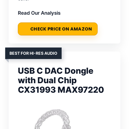
Read Our Analysis
CHECK PRICE ON AMAZON
BEST FOR HI-RES AUDIO
USB C DAC Dongle
with Dual Chip
CX31993 MAX97220