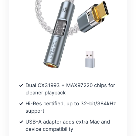
Dual CX31993 + MAX97220 chips for
cleaner playback
Hi-Res certified, up to 32-bit/384kHz
support
USB-A adapter adds extra Mac and
device compatibility