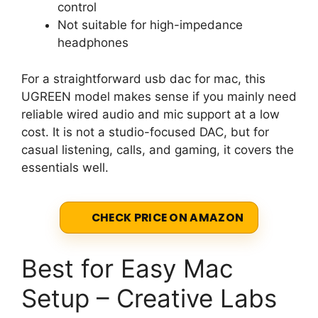
control
Not suitable for high-impedance
headphones
For a straightforward usb dac for mac, this
UGREEN model makes sense if you mainly need
reliable wired audio and mic support at a low
cost. It is not a studio-focused DAC, but for
casual listening, calls, and gaming, it covers the
essentials well.
CHECK PRICE ON AMAZON
Best for Easy Mac
Setup – Creative Labs