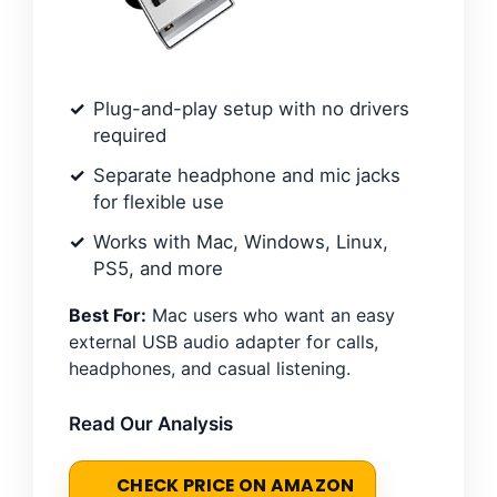
Plug-and-play setup with no drivers
required
Separate headphone and mic jacks
for flexible use
Works with Mac, Windows, Linux,
PS5, and more
Best For:
Mac users who want an easy
external USB audio adapter for calls,
headphones, and casual listening.
Read Our Analysis
CHECK PRICE ON AMAZON