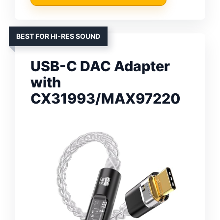
BEST FOR HI-RES SOUND
USB-C DAC Adapter
with
CX31993/MAX97220