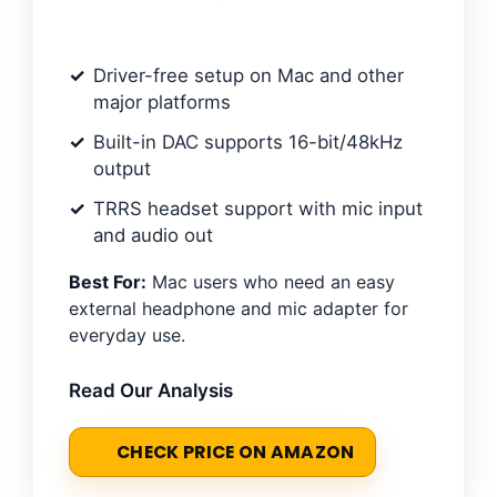
Driver-free setup on Mac and other
major platforms
Built-in DAC supports 16-bit/48kHz
output
TRRS headset support with mic input
and audio out
Best For:
Mac users who need an easy
external headphone and mic adapter for
everyday use.
Read Our Analysis
CHECK PRICE ON AMAZON