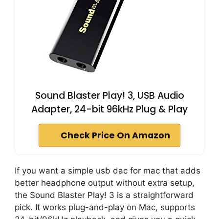
Sound Blaster Play! 3, USB Audio
Adapter, 24-bit 96kHz Plug & Play
Check Price On Amazon
If you want a simple usb dac for mac that adds
better headphone output without extra setup,
the Sound Blaster Play! 3 is a straightforward
pick. It works plug-and-play on Mac, supports