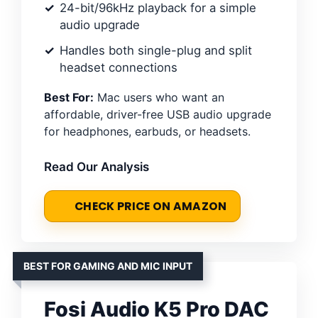
24-bit/96kHz playback for a simple
audio upgrade
Handles both single-plug and split
headset connections
Best For:
Mac users who want an
affordable, driver-free USB audio upgrade
for headphones, earbuds, or headsets.
Read Our Analysis
CHECK PRICE ON AMAZON
BEST FOR GAMING AND MIC INPUT
Fosi Audio K5 Pro DAC