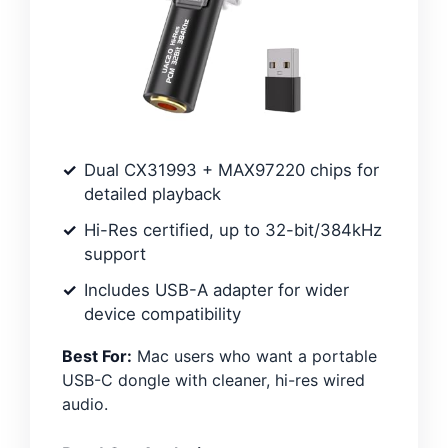
Dual CX31993 + MAX97220 chips for
detailed playback
Hi-Res certified, up to 32-bit/384kHz
support
Includes USB-A adapter for wider
device compatibility
Best For:
Mac users who want a portable
USB-C dongle with cleaner, hi-res wired
audio.