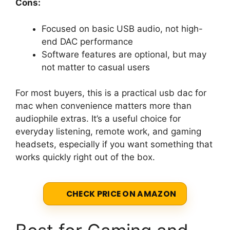
Cons:
Focused on basic USB audio, not high-
end DAC performance
Software features are optional, but may
not matter to casual users
For most buyers, this is a practical usb dac for
mac when convenience matters more than
audiophile extras. It’s a useful choice for
everyday listening, remote work, and gaming
headsets, especially if you want something that
works quickly right out of the box.
CHECK PRICE ON AMAZON