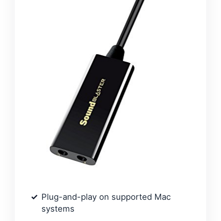
Plug-and-play on supported Mac
systems