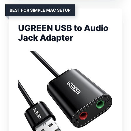
BEST FOR SIMPLE MAC SETUP
UGREEN USB to Audio
Jack Adapter