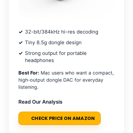
32-bit/384kHz hi-res decoding
Tiny 8.5g dongle design
Strong output for portable
headphones
Best For:
Mac users who want a compact,
high-output dongle DAC for everyday
listening.
Read Our Analysis
CHECK PRICE ON AMAZON