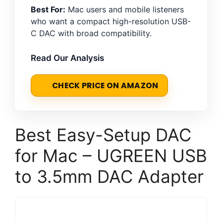
Best For:
Mac users and mobile listeners
who want a compact high-resolution USB-
C DAC with broad compatibility.
Read Our Analysis
CHECK PRICE ON AMAZON
Best Easy-Setup DAC
for Mac – UGREEN USB
to 3.5mm DAC Adapter