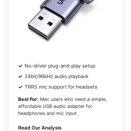
No-driver plug-and-play setup
24bit/96kHz audio playback
TRRS mic support for headsets
Best For:
Mac users who need a simple,
affordable USB audio adapter for
headphones and mic input.
Read Our Analysis