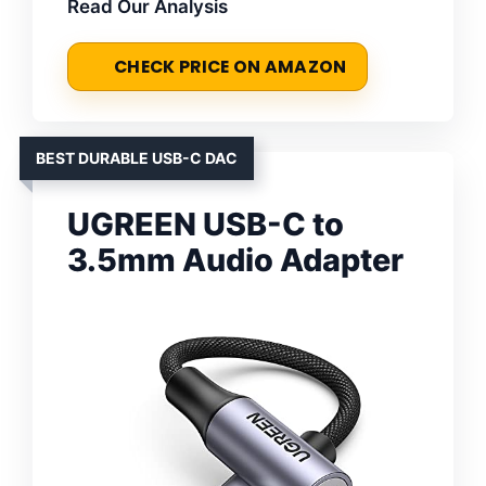
Read Our Analysis
CHECK PRICE ON AMAZON
BEST DURABLE USB-C DAC
UGREEN USB-C to
3.5mm Audio Adapter