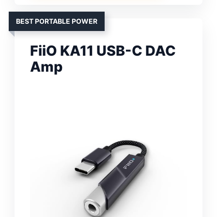
BEST PORTABLE POWER
FiiO KA11 USB-C DAC
Amp