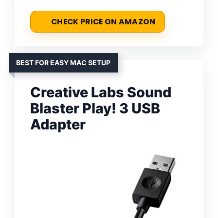
CHECK PRICE ON AMAZON
BEST FOR EASY MAC SETUP
Creative Labs Sound
Blaster Play! 3 USB
Adapter