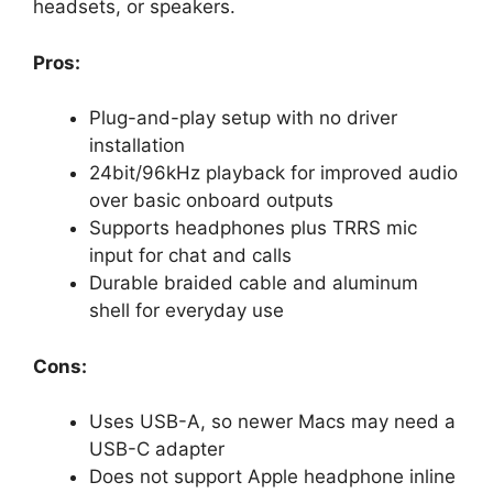
headsets, or speakers.
Pros:
Plug-and-play setup with no driver
installation
24bit/96kHz playback for improved audio
over basic onboard outputs
Supports headphones plus TRRS mic
input for chat and calls
Durable braided cable and aluminum
shell for everyday use
Cons:
Uses USB-A, so newer Macs may need a
USB-C adapter
Does not support Apple headphone inline