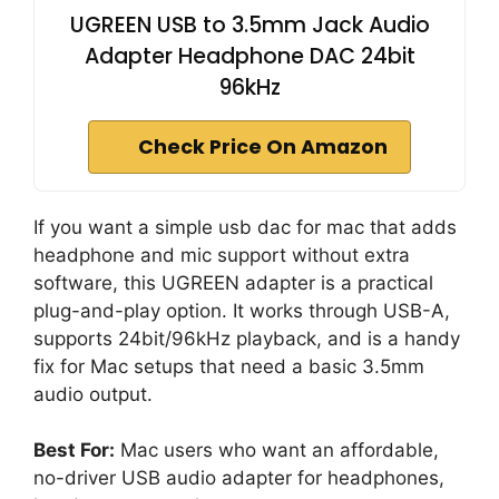
UGREEN USB to 3.5mm Jack Audio
Adapter Headphone DAC 24bit
96kHz
Check Price On Amazon
If you want a simple usb dac for mac that adds
headphone and mic support without extra
software, this UGREEN adapter is a practical
plug-and-play option. It works through USB-A,
supports 24bit/96kHz playback, and is a handy
fix for Mac setups that need a basic 3.5mm
audio output.
Best For:
Mac users who want an affordable,
no-driver USB audio adapter for headphones,