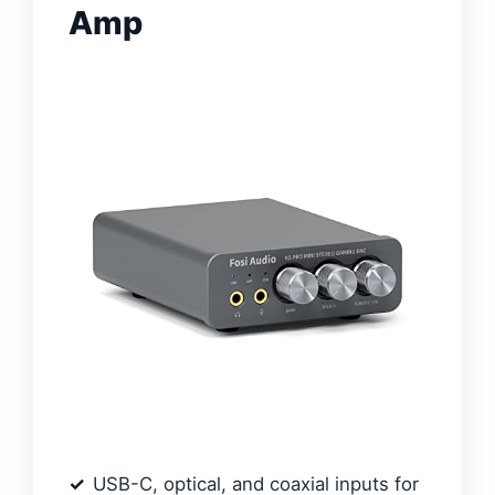
Amp
USB-C, optical, and coaxial inputs for