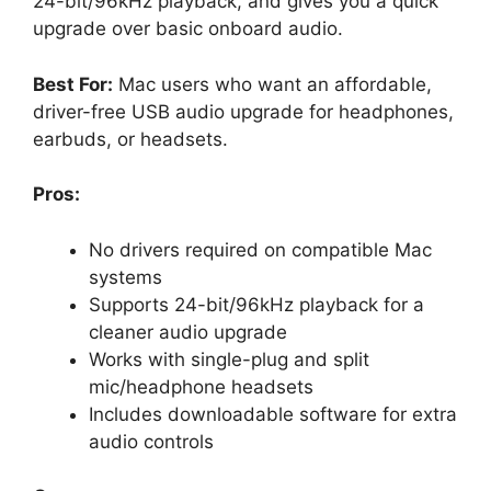
24-bit/96kHz playback, and gives you a quick
upgrade over basic onboard audio.
Best For:
Mac users who want an affordable,
driver-free USB audio upgrade for headphones,
earbuds, or headsets.
Pros:
No drivers required on compatible Mac
systems
Supports 24-bit/96kHz playback for a
cleaner audio upgrade
Works with single-plug and split
mic/headphone headsets
Includes downloadable software for extra
audio controls