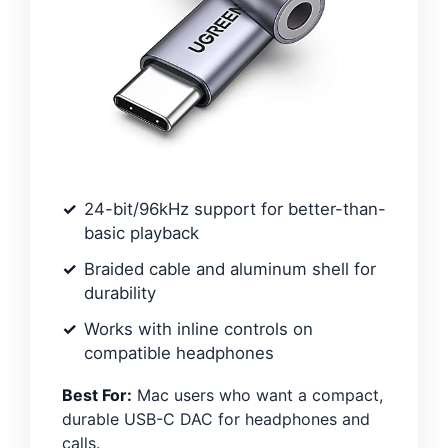
24-bit/96kHz support for better-than-
basic playback
Braided cable and aluminum shell for
durability
Works with inline controls on
compatible headphones
Best For:
Mac users who want a compact,
durable USB-C DAC for headphones and
calls.