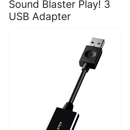
Sound Blaster Play! 3
USB Adapter