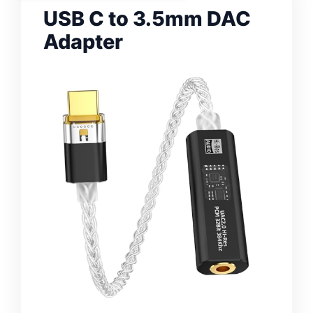
USB C to 3.5mm DAC
Adapter