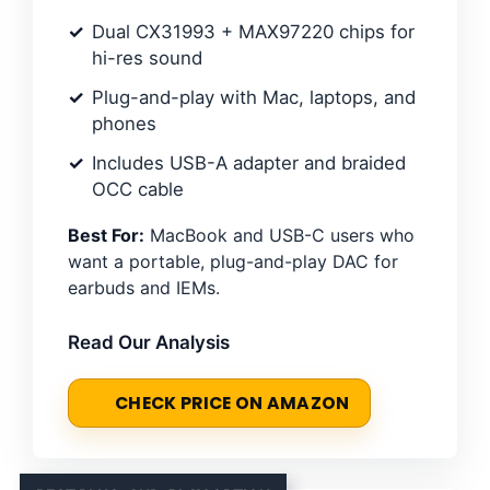
Dual CX31993 + MAX97220 chips for
hi-res sound
Plug-and-play with Mac, laptops, and
phones
Includes USB-A adapter and braided
OCC cable
Best For:
MacBook and USB-C users who
want a portable, plug-and-play DAC for
earbuds and IEMs.
Read Our Analysis
CHECK PRICE ON AMAZON