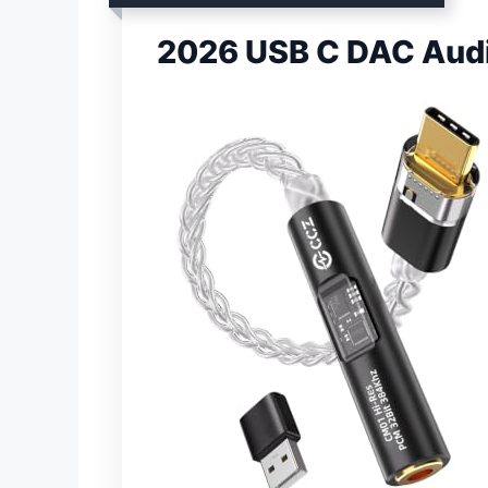
2026 USB C DAC Audi