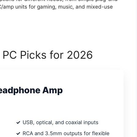
C/amp units for gaming, music, and mixed-use
 PC Picks for 2026
Headphone Amp
USB, optical, and coaxial inputs
RCA and 3.5mm outputs for flexible