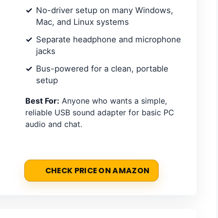
No-driver setup on many Windows,
Mac, and Linux systems
Separate headphone and microphone
jacks
Bus-powered for a clean, portable
setup
Best For:
Anyone who wants a simple,
reliable USB sound adapter for basic PC
audio and chat.
CHECK PRICE ON AMAZON