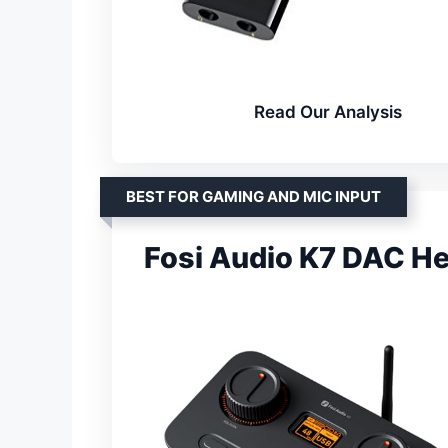
Read Our Analysis
BEST FOR GAMING AND MIC INPUT
Fosi Audio K7 DAC 