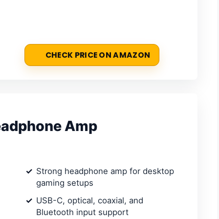
CHECK PRICE ON AMAZON
Headphone Amp
Strong headphone amp for desktop
gaming setups
USB-C, optical, coaxial, and
Bluetooth input support