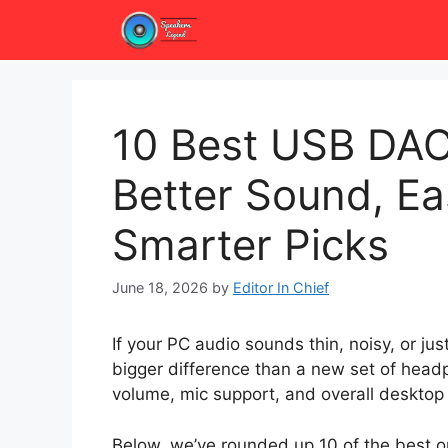
Skip
to
content
10 Best USB DAC
Better Sound, Ea
Smarter Picks
June 18, 2026
by
Editor In Chief
If your PC audio sounds thin, noisy, or 
bigger difference than a new set of headp
volume, mic support, and overall desktop 
Below, we’ve rounded up 10 of the best op