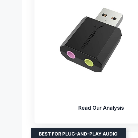
Read Our Analysis
BEST FOR PLUG-AND-PLAY AUDIO