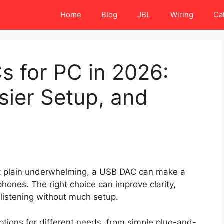
Home
Blog
JBL
Wiring
Ca
s for PC in 2026:
sier Setup, and
just plain underwhelming, a USB DAC can make a
hones. The right choice can improve clarity,
listening without much setup.
tions for different needs, from simple plug-and-