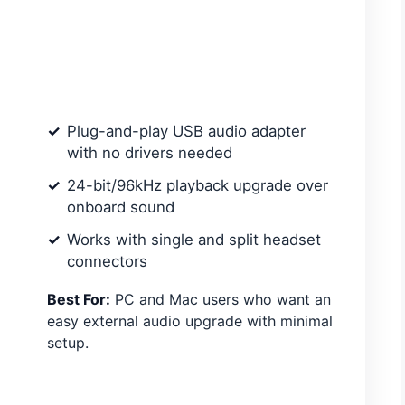
Plug-and-play USB audio adapter
with no drivers needed
24-bit/96kHz playback upgrade over
onboard sound
Works with single and split headset
connectors
Best For:
PC and Mac users who want an
easy external audio upgrade with minimal
setup.