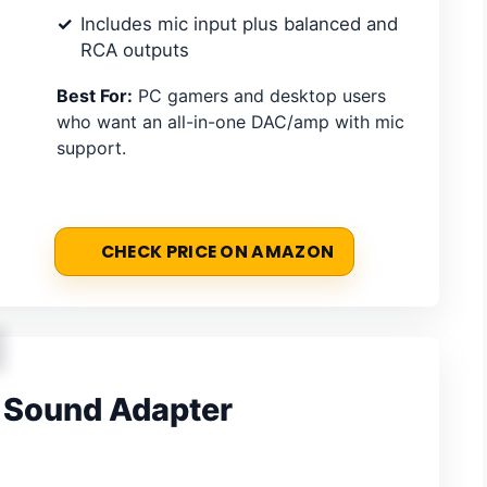
Includes mic input plus balanced and
RCA outputs
Best For:
PC gamers and desktop users
who want an all-in-one DAC/amp with mic
support.
CHECK PRICE ON AMAZON
 Sound Adapter