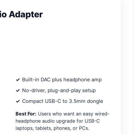
o Adapter
Built-in DAC plus headphone amp
No-driver, plug-and-play setup
Compact USB-C to 3.5mm dongle
Best For:
Users who want an easy wired-
headphone audio upgrade for USB-C
laptops, tablets, phones, or PCs.