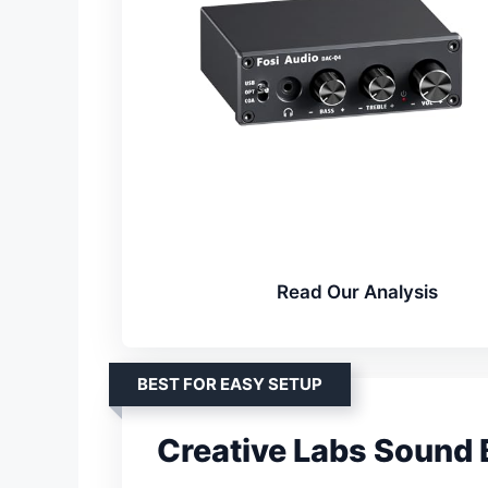
Read Our Analysis
BEST FOR EASY SETUP
Creative Labs Sound B