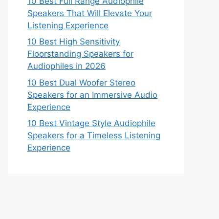
10 Best Full Range Audiophile
Speakers That Will Elevate Your
Listening Experience
10 Best High Sensitivity
Floorstanding Speakers for
Audiophiles in 2026
10 Best Dual Woofer Stereo
Speakers for an Immersive Audio
Experience
10 Best Vintage Style Audiophile
Speakers for a Timeless Listening
Experience