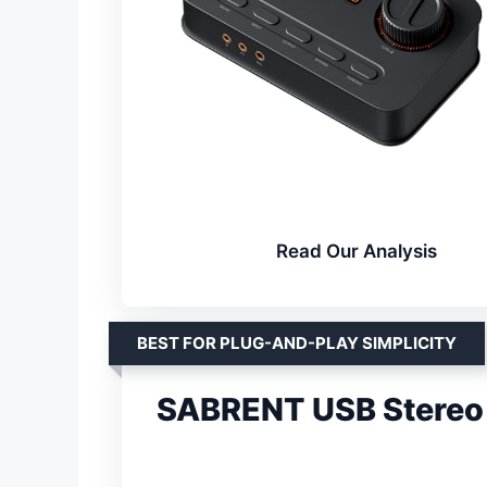
Read Our Analysis
BEST FOR PLUG-AND-PLAY SIMPLICITY
SABRENT USB Stereo