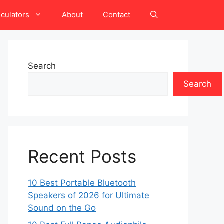
lculators
About
Contact
Search
Search
Recent Posts
10 Best Portable Bluetooth
Speakers of 2026 for Ultimate
Sound on the Go