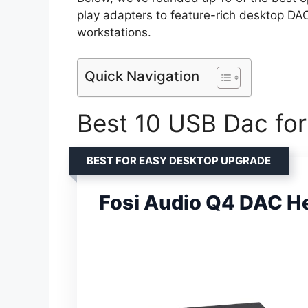
play adapters to feature-rich desktop DA
workstations.
Quick Navigation
Best 10 USB Dac for
BEST FOR EASY DESKTOP UPGRADE
Fosi Audio Q4 DAC 