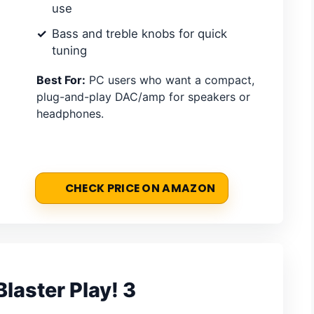
use
Bass and treble knobs for quick
tuning
Best For:
PC users who want a compact,
plug-and-play DAC/amp for speakers or
headphones.
CHECK PRICE ON AMAZON
laster Play! 3