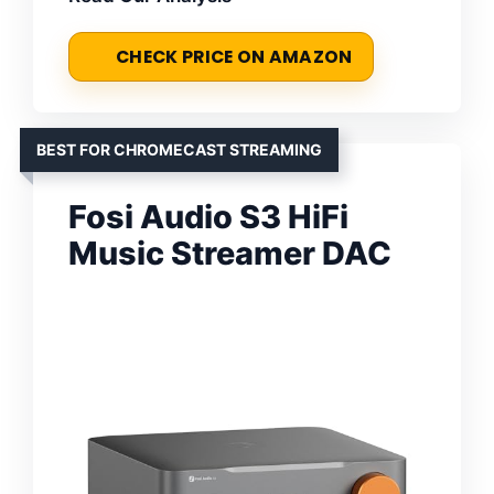
CHECK PRICE ON AMAZON
BEST FOR CHROMECAST STREAMING
Fosi Audio S3 HiFi
Music Streamer DAC