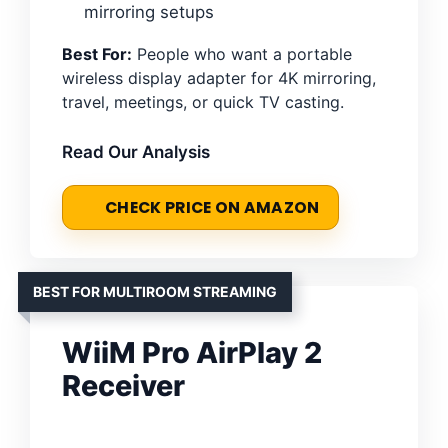
mirroring setups
Best For:
People who want a portable
wireless display adapter for 4K mirroring,
travel, meetings, or quick TV casting.
Read Our Analysis
CHECK PRICE ON AMAZON
BEST FOR MULTIROOM STREAMING
WiiM Pro AirPlay 2
Receiver