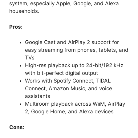
system, especially Apple, Google, and Alexa
households.
Pros:
Google Cast and AirPlay 2 support for
easy streaming from phones, tablets, and
TVs
High-res playback up to 24-bit/192 kHz
with bit-perfect digital output
Works with Spotify Connect, TIDAL
Connect, Amazon Music, and voice
assistants
Multiroom playback across WiiM, AirPlay
2, Google Home, and Alexa devices
Cons: