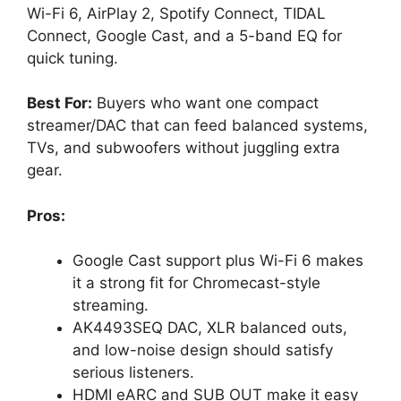
Wi-Fi 6, AirPlay 2, Spotify Connect, TIDAL
Connect, Google Cast, and a 5-band EQ for
quick tuning.
Best For:
Buyers who want one compact
streamer/DAC that can feed balanced systems,
TVs, and subwoofers without juggling extra
gear.
Pros:
Google Cast support plus Wi-Fi 6 makes
it a strong fit for Chromecast-style
streaming.
AK4493SEQ DAC, XLR balanced outs,
and low-noise design should satisfy
serious listeners.
HDMI eARC and SUB OUT make it easy