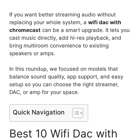
If you want better streaming audio without
replacing your whole system, a
wifi dac with
chromecast
can be a smart upgrade. It lets you
cast music directly, add hi-res playback, and
bring multiroom convenience to existing
speakers or amps.
In this roundup, we focused on models that
balance sound quality, app support, and easy
setup so you can choose the right streamer,
DAC, or amp for your space.
Quick Navigation
Best 10 Wifi Dac with