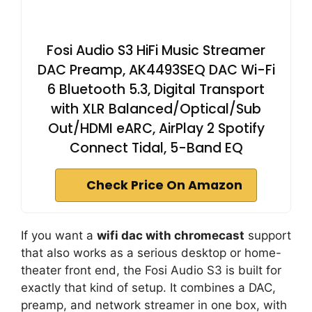
Fosi Audio S3 HiFi Music Streamer
DAC Preamp, AK4493SEQ DAC Wi-Fi
6 Bluetooth 5.3, Digital Transport
with XLR Balanced/Optical/Sub
Out/HDMI eARC, AirPlay 2 Spotify
Connect Tidal, 5-Band EQ
Check Price On Amazon
If you want a
wifi dac with chromecast
support
that also works as a serious desktop or home-
theater front end, the Fosi Audio S3 is built for
exactly that kind of setup. It combines a DAC,
preamp, and network streamer in one box, with