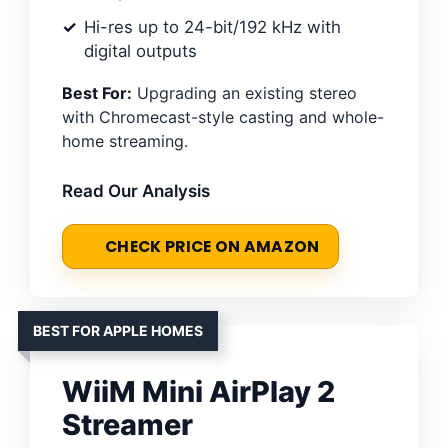
Hi-res up to 24-bit/192 kHz with
digital outputs
Best For:
Upgrading an existing stereo
with Chromecast-style casting and whole-
home streaming.
Read Our Analysis
CHECK PRICE ON AMAZON
BEST FOR APPLE HOMES
WiiM Mini AirPlay 2
Streamer