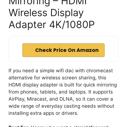
Mirroring – HDMI
Wireless Display
Adapter 4K/1080P
Check Price On Amazon
If you need a simple wifi dac with chromecast
alternative for wireless screen sharing, this
HDMI display adapter is built for quick mirroring
from phones, tablets, and laptops. It supports
AirPlay, Miracast, and DLNA, so it can cover a
wide range of everyday casting needs without
installing extra apps or drivers.