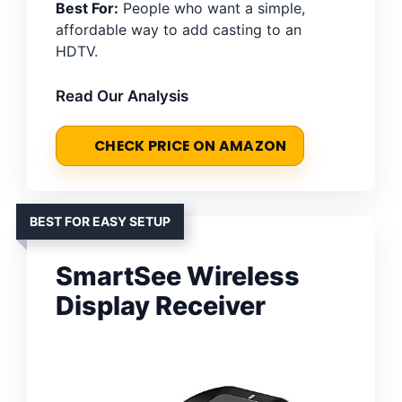
Best For:
People who want a simple,
affordable way to add casting to an
HDTV.
Read Our Analysis
CHECK PRICE ON AMAZON
BEST FOR EASY SETUP
SmartSee Wireless
Display Receiver