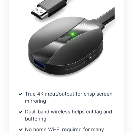
True 4K input/output for crisp screen
mirroring
Dual-band wireless helps cut lag and
buffering
No home Wi-Fi required for many