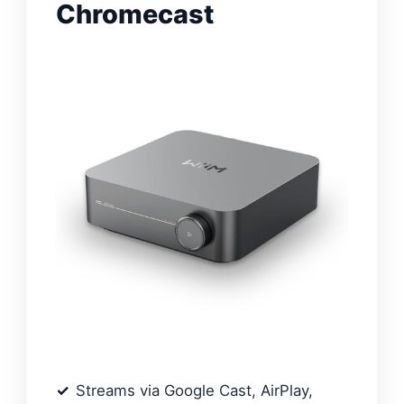
Chromecast
Streams via Google Cast, AirPlay,