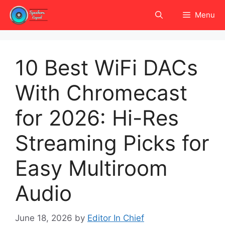
Skip
Menu
to
content
10 Best WiFi DACs
With Chromecast
for 2026: Hi-Res
Streaming Picks for
Easy Multiroom
Audio
June 18, 2026
by
Editor In Chief