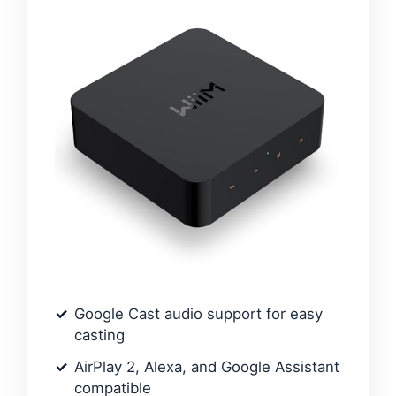
Google Cast audio support for easy
casting
AirPlay 2, Alexa, and Google Assistant
compatible