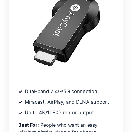
Dual-band 2.4G/5G connection
Miracast, AirPlay, and DLNA support
Up to 4K/1080P mirror output
Best For:
People who want an easy
wireless display dongle for phones,