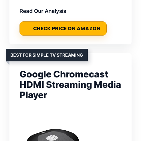
Read Our Analysis
CHECK PRICE ON AMAZON
BEST FOR SIMPLE TV STREAMING
Google Chromecast
HDMI Streaming Media
Player