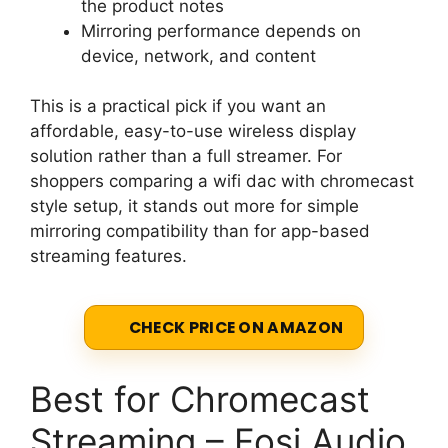
the product notes
Mirroring performance depends on
device, network, and content
This is a practical pick if you want an
affordable, easy-to-use wireless display
solution rather than a full streamer. For
shoppers comparing a wifi dac with chromecast
style setup, it stands out more for simple
mirroring compatibility than for app-based
streaming features.
CHECK PRICE ON AMAZON
Best for Chromecast
Streaming – Fosi Audio