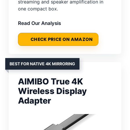
streaming and speaker amplification in
one compact box.
Read Our Analysis
CHECK PRICE ON AMAZON
BEST FOR NATIVE 4K MIRRORING
AIMIBO True 4K
Wireless Display
Adapter