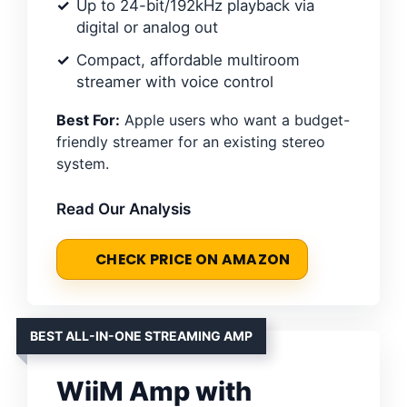
Up to 24-bit/192kHz playback via
digital or analog out
Compact, affordable multiroom
streamer with voice control
Best For:
Apple users who want a budget-
friendly streamer for an existing stereo
system.
Read Our Analysis
CHECK PRICE ON AMAZON
BEST ALL-IN-ONE STREAMING AMP
WiiM Amp with