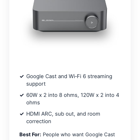
Google Cast and Wi‑Fi 6 streaming
support
60W x 2 into 8 ohms, 120W x 2 into 4
ohms
HDMI ARC, sub out, and room
correction
Best For:
People who want Google Cast