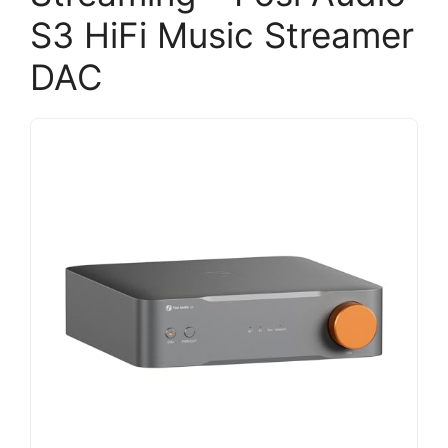
S3 HiFi Music Streamer
DAC