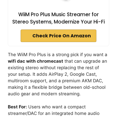
WiiM Pro Plus Music Streamer for
Stereo Systems, Modernize Your Hi-Fi
Check Price On Amazon
The WiiM Pro Plus is a strong pick if you want a
wifi dac with chromecast
that can upgrade an
existing stereo without replacing the rest of
your setup. It adds AirPlay 2, Google Cast,
multiroom support, and a premium AKM DAC,
making it a flexible bridge between old-school
audio gear and modern streaming.
Best For:
Users who want a compact
streamer/DAC for an integrated home audio