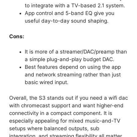
to integrate with a TV-based 2.1 system.
App control and 5-band EQ give you
useful day-to-day sound shaping.
Cons:
It is more of a streamer/DAC/preamp than
a simple plug-and-play budget DAC.
Best features depend on using the app
and network streaming rather than just
basic wired input.
Overall, the S3 stands out if you need a wifi dac
with chromecast support and want higher-end
connectivity in a compact component. It is
especially appealing for mixed music-and-TV
setups where balanced outputs, sub
integration, and streaming flexibility all matter.