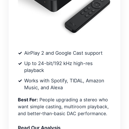
AirPlay 2 and Google Cast support
Up to 24-bit/192 kHz high-res
playback
Works with Spotify, TIDAL, Amazon
Music, and Alexa
Best For:
People upgrading a stereo who
want simple casting, multiroom playback,
and better-than-basic DAC performance.
Read Our Analysis