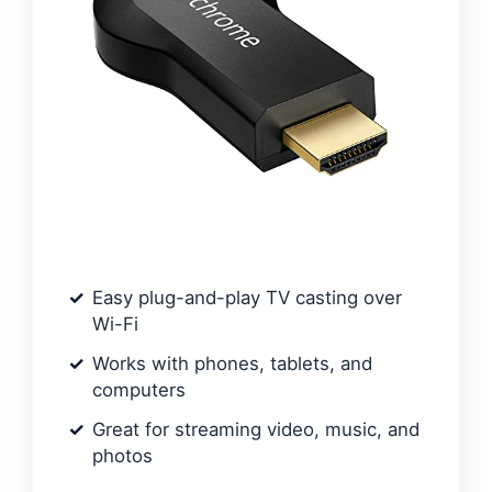
Easy plug-and-play TV casting over
Wi-Fi
Works with phones, tablets, and
computers
Great for streaming video, music, and
photos