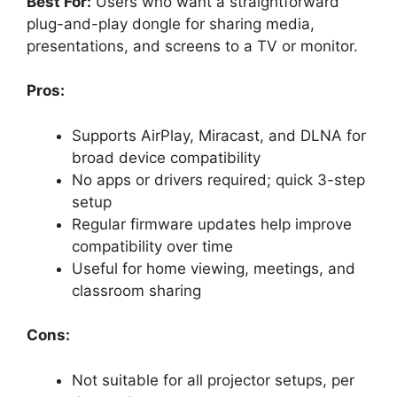
Best For:
Users who want a straightforward
plug-and-play dongle for sharing media,
presentations, and screens to a TV or monitor.
Pros:
Supports AirPlay, Miracast, and DLNA for
broad device compatibility
No apps or drivers required; quick 3-step
setup
Regular firmware updates help improve
compatibility over time
Useful for home viewing, meetings, and
classroom sharing
Cons:
Not suitable for all projector setups, per