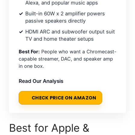
Alexa, and popular music apps
Built-in 60W x 2 amplifier powers
passive speakers directly
HDMI ARC and subwoofer output suit
TV and home theater setups
Best For:
People who want a Chromecast-
capable streamer, DAC, and speaker amp
in one box.
Read Our Analysis
CHECK PRICE ON AMAZON
Best for Apple &