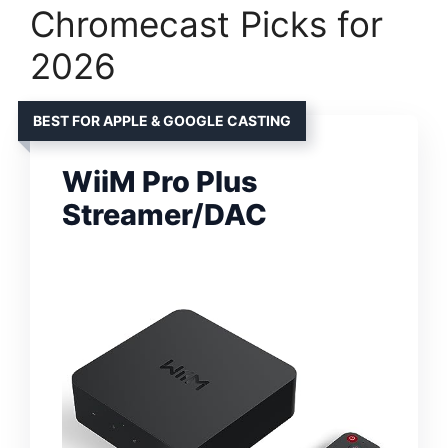
Chromecast Picks for
2026
BEST FOR APPLE & GOOGLE CASTING
WiiM Pro Plus
Streamer/DAC