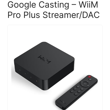
Google Casting – WiiM
Pro Plus Streamer/DAC