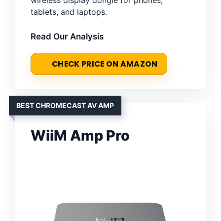
tablets, and laptops.
Read Our Analysis
CHECK PRICE ON AMAZON
BEST CHROMECAST AV AMP
WiiM Amp Pro