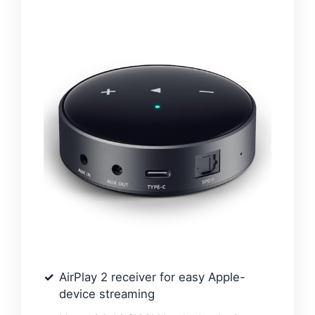
AirPlay 2 receiver for easy Apple-
device streaming