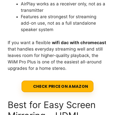
AirPlay works as a receiver only, not as a
transmitter
Features are strongest for streaming
add-on use, not as a full standalone
speaker system
If you want a flexible
wifi dac with chromecast
that handles everyday streaming well and still
leaves room for higher-quality playback, the
WiiM Pro Plus is one of the easiest all-around
upgrades for a home stereo.
CHECK PRICE ON AMAZON
Best for Easy Screen