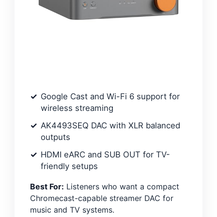
Google Cast and Wi-Fi 6 support for
wireless streaming
AK4493SEQ DAC with XLR balanced
outputs
HDMI eARC and SUB OUT for TV-
friendly setups
Best For:
Listeners who want a compact
Chromecast-capable streamer DAC for
music and TV systems.