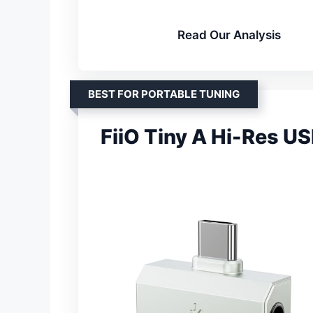
Read Our Analysis
BEST FOR PORTABLE TUNING
FiiO Tiny A Hi-Res U