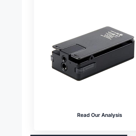
Read Our Analysis