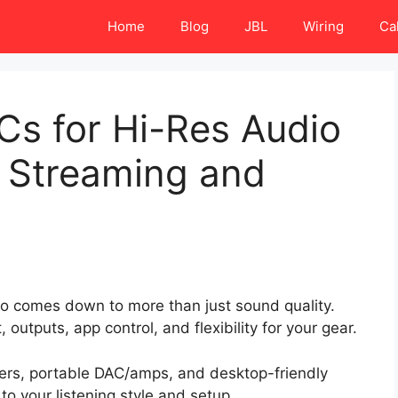
Home
Blog
JBL
Wiring
Ca
Cs for Hi-Res Audio
r Streaming and
dio comes down to more than just sound quality.
outputs, app control, and flexibility for your gear.
rs, portable DAC/amps, and desktop-friendly
o your listening style and setup.