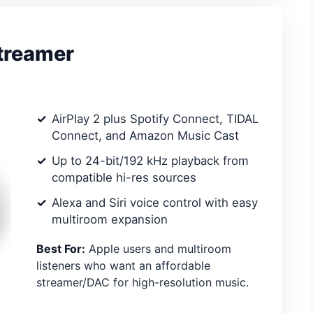
Streamer
AirPlay 2 plus Spotify Connect, TIDAL
Connect, and Amazon Music Cast
Up to 24-bit/192 kHz playback from
compatible hi-res sources
Alexa and Siri voice control with easy
multiroom expansion
Best For:
Apple users and multiroom
listeners who want an affordable
streamer/DAC for high-resolution music.