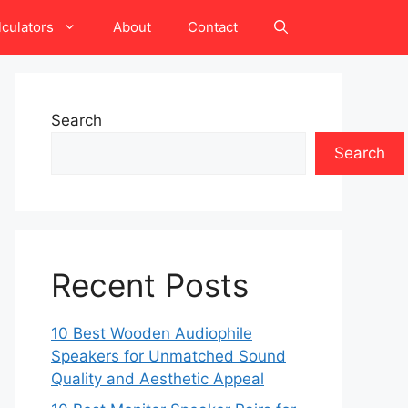
lculators
About
Contact
Search
Search
Recent Posts
10 Best Wooden Audiophile
Speakers for Unmatched Sound
Quality and Aesthetic Appeal