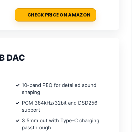
CHECK PRICE ON AMAZON
SB DAC
10-band PEQ for detailed sound
shaping
PCM 384kHz/32bit and DSD256
support
3.5mm out with Type-C charging
passthrough