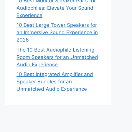
10 Best Monitor Speaker Pairs for
Audiophiles: Elevate Your Sound
Experience
10 Best Large Tower Speakers for
an Immersive Sound Experience in
2026
The 10 Best Audiophile Listening
Room Speakers for an Unmatched
Audio Experience
10 Best Integrated Amplifier and
Speaker Bundles for an
Unmatched Audio Experience