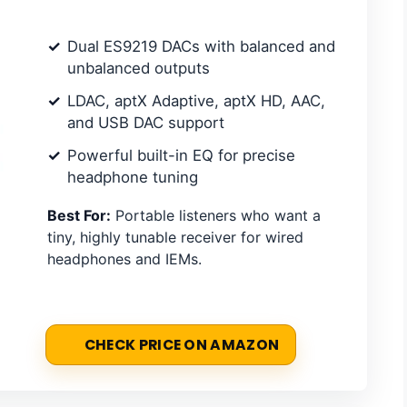
Dual ES9219 DACs with balanced and
unbalanced outputs
LDAC, aptX Adaptive, aptX HD, AAC,
and USB DAC support
Powerful built-in EQ for precise
headphone tuning
Best For:
Portable listeners who want a
tiny, highly tunable receiver for wired
headphones and IEMs.
CHECK PRICE ON AMAZON