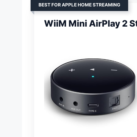
BEST FOR APPLE HOME STREAMING
WiiM Mini AirPlay 2 