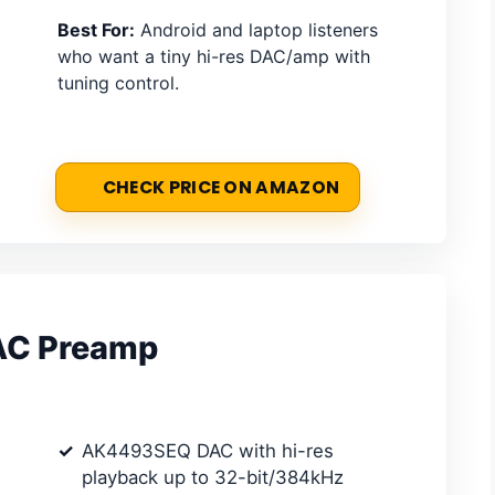
Best For:
Android and laptop listeners
who want a tiny hi-res DAC/amp with
tuning control.
CHECK PRICE ON AMAZON
DAC Preamp
AK4493SEQ DAC with hi-res
playback up to 32-bit/384kHz