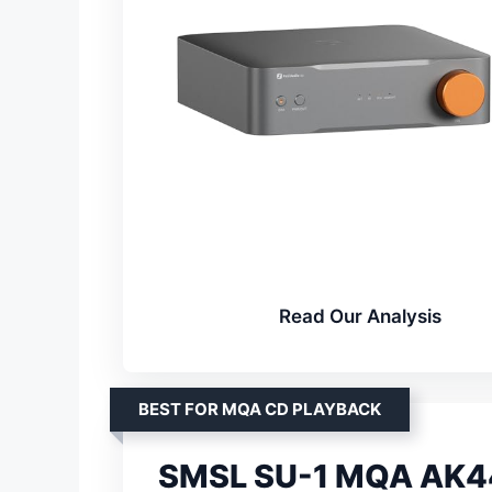
Read Our Analysis
BEST FOR MQA CD PLAYBACK
SMSL SU-1 MQA AK4