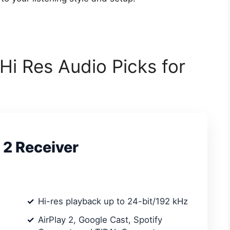
 Hi Res Audio Picks for
 2 Receiver
Hi-res playback up to 24-bit/192 kHz
AirPlay 2, Google Cast, Spotify