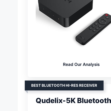
Read Our Analysis
BEST BLUETOOTH HI-RES RECEIVER
Qudelix-5K Bluetoo