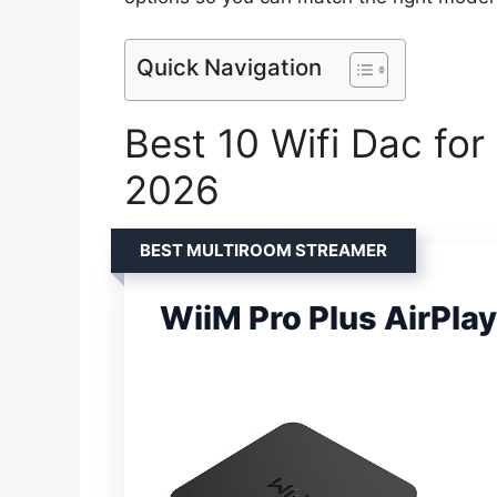
Quick Navigation
Best 10 Wifi Dac for
2026
BEST MULTIROOM STREAMER
WiiM Pro Plus AirPlay