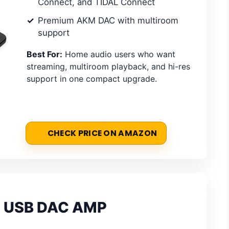
Connect, and TIDAL Connect
Premium AKM DAC with multiroom
support
Best For:
Home audio users who want
streaming, multiroom playback, and hi-res
support in one compact upgrade.
CHECK PRICE ON AMAZON
th USB DAC AMP