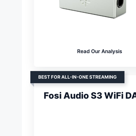
Read Our Analysis
BEST FOR ALL-IN-ONE STREAMING
Fosi Audio S3 WiFi 