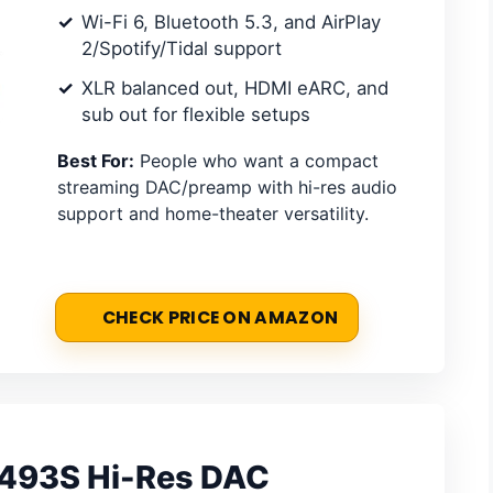
Wi-Fi 6, Bluetooth 5.3, and AirPlay
2/Spotify/Tidal support
XLR balanced out, HDMI eARC, and
sub out for flexible setups
Best For:
People who want a compact
streaming DAC/preamp with hi-res audio
support and home-theater versatility.
CHECK PRICE ON AMAZON
493S Hi-Res DAC