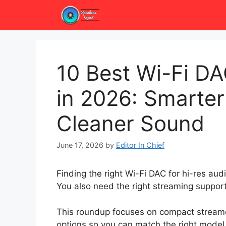
Skip
to
content
10 Best Wi-Fi DA
in 2026: Smarte
Cleaner Sound
June 17, 2026
by
Editor In Chief
Finding the right Wi-Fi DAC for hi-res au
You also need the right streaming support, 
This roundup focuses on compact streame
options so you can match the right model t