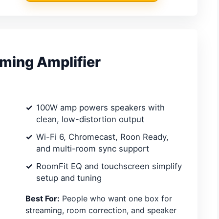
ming Amplifier
100W amp powers speakers with
clean, low-distortion output
Wi-Fi 6, Chromecast, Roon Ready,
and multi-room sync support
RoomFit EQ and touchscreen simplify
setup and tuning
Best For:
People who want one box for
streaming, room correction, and speaker