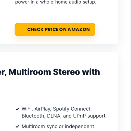
power in a whole-home audio setup.
CHECK PRICE ON AMAZON
r, Multiroom Stereo with
WiFi, AirPlay, Spotify Connect,
Bluetooth, DLNA, and UPnP support
Multiroom sync or independent