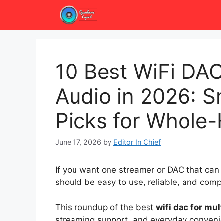
Skip
to
content
10 Best WiFi DAC
Audio in 2026: 
Picks for Whol
June 17, 2026
by
Editor In Chief
If you want one streamer or DAC that can
should be easy to use, reliable, and com
This roundup of the best
wifi dac for mu
streaming support, and everyday conveni