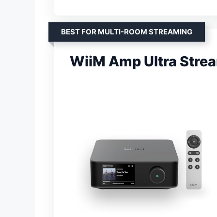
BEST FOR MULTI-ROOM STREAMING
WiiM Amp Ultra Strea