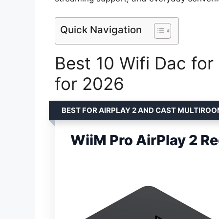
Quick Navigation
Best 10 Wifi Dac for
for 2026
BEST FOR AIRPLAY 2 AND CAST MULTIRO
WiiM Pro AirPlay 2 Re