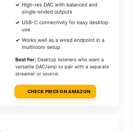
High-res DAC with balanced and
single-ended outputs
USB-C connectivity for easy desktop
use
Works well as a wired endpoint in a
multiroom setup
Best For:
Desktop listeners who want a
versatile DAC/amp to pair with a separate
streamer or source.
CHECK PRICE ON AMAZON