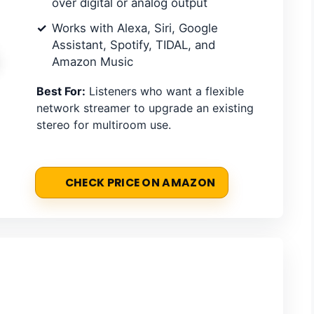
over digital or analog output
Works with Alexa, Siri, Google
Assistant, Spotify, TIDAL, and
Amazon Music
Best For:
Listeners who want a flexible
network streamer to upgrade an existing
stereo for multiroom use.
CHECK PRICE ON AMAZON