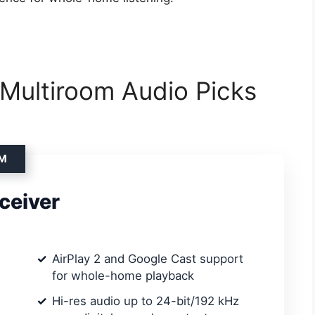
 Multiroom Audio Picks
OM
ceiver
AirPlay 2 and Google Cast support
for whole-home playback
Hi-res audio up to 24-bit/192 kHz