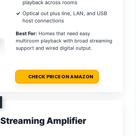
playback across rooms
Optical out plus line, LAN, and USB
host connections
Best For:
Homes that need easy
multiroom playback with broad streaming
support and wired digital output.
CHECK PRICE ON AMAZON
Streaming Amplifier