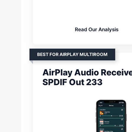
Read Our Analysis
BEST FOR AIRPLAY MULTIROOM
AirPlay Audio Receive
SPDIF Out 233