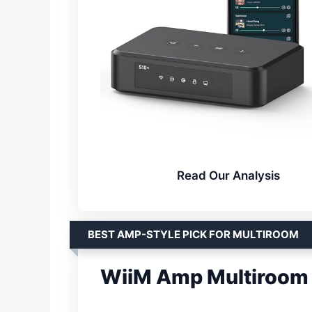
Read Our Analysis
BEST AMP-STYLE PICK FOR MULTIROOM
WiiM Amp Multiroom 