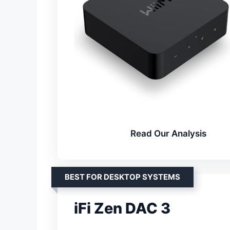
Read Our Analysis
BEST FOR DESKTOP SYSTEMS
iFi Zen DAC 3