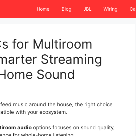
Home
Blog
JBL
Wiring
Ca
s for Multiroom
Smarter Streaming
e-Home Sound
 feed music around the house, the right choice
patible with your ecosystem.
ltiroom audio
options focuses on sound quality,
ence for whole-home listening.