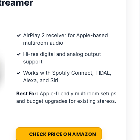
Streamer
AirPlay 2 receiver for Apple-based
multiroom audio
Hi-res digital and analog output
support
Works with Spotify Connect, TIDAL,
Alexa, and Siri
Best For:
Apple-friendly multiroom setups
and budget upgrades for existing stereos.
CHECK PRICE ON AMAZON