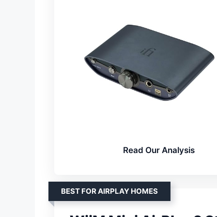
Read Our Analysis
BEST FOR AIRPLAY HOMES