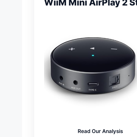
WiiM Mini AirPlay 2 
Read Our Analysis