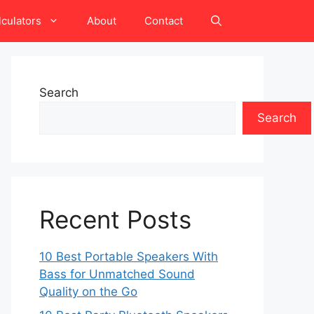
lculators
About
Contact
Search
Search
Recent Posts
10 Best Portable Speakers With
Bass for Unmatched Sound
Quality on the Go