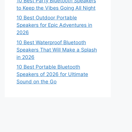
10 Best Party Bluetooth Speakers
to Keep the Vibes Going All Night
10 Best Outdoor Portable
Speakers for Epic Adventures in
2026
10 Best Waterproof Bluetooth
Speakers That Will Make a Splash
in 2026
10 Best Portable Bluetooth
Speakers of 2026 for Ultimate
Sound on the Go