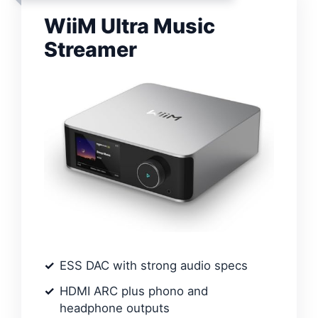
WiiM Ultra Music
Streamer
ESS DAC with strong audio specs
HDMI ARC plus phono and
headphone outputs