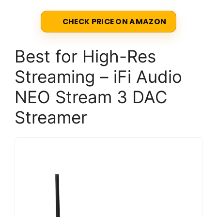
CHECK PRICE ON AMAZON
Best for High-Res
Streaming – iFi Audio
NEO Stream 3 DAC
Streamer