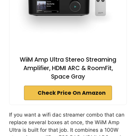
WiiM Amp Ultra Stereo Streaming
Amplifier, HDMI ARC & RoomFit,
Space Gray
Check Price On Amazon
If you want a wifi dac streamer combo that can
replace several boxes at once, the WiiM Amp
Ultra is built for that job. It combines a 100W