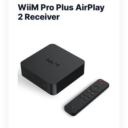
WiiM Pro Plus AirPlay
2 Receiver