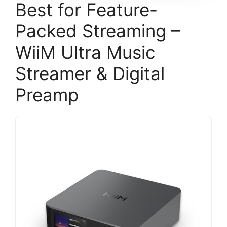
Best for Feature-
Packed Streaming –
WiiM Ultra Music
Streamer & Digital
Preamp