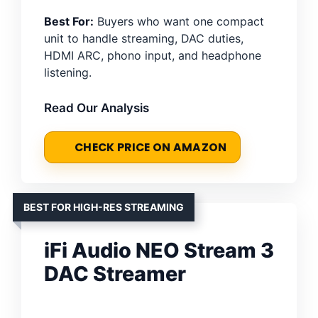
Best For:
Buyers who want one compact
unit to handle streaming, DAC duties,
HDMI ARC, phono input, and headphone
listening.
Read Our Analysis
CHECK PRICE ON AMAZON
BEST FOR HIGH-RES STREAMING
iFi Audio NEO Stream 3
DAC Streamer