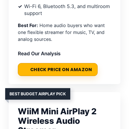
Wi-Fi 6, Bluetooth 5.3, and multiroom
support
Best For:
Home audio buyers who want
one flexible streamer for music, TV, and
analog sources.
Read Our Analysis
CHECK PRICE ON AMAZON
BEST BUDGET AIRPLAY PICK
WiiM Mini AirPlay 2
Wireless Audio