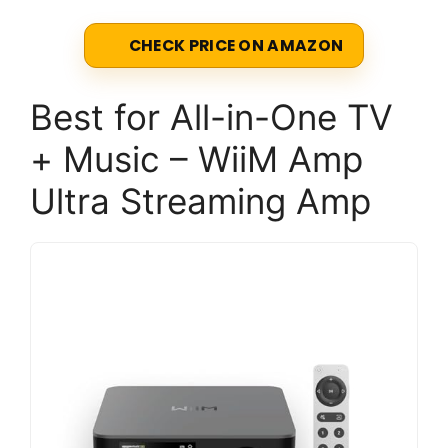
CHECK PRICE ON AMAZON
Best for All-in-One TV
+ Music – WiiM Amp
Ultra Streaming Amp