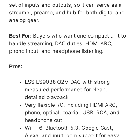
set of inputs and outputs, so it can serve as a
streamer, preamp, and hub for both digital and
analog gear.
Best For:
Buyers who want one compact unit to
handle streaming, DAC duties, HDMI ARC,
phono input, and headphone listening.
Pros:
ESS ES9038 Q2M DAC with strong
measured performance for clean,
detailed playback
Very flexible I/O, including HDMI ARC,
phono, optical, coaxial, USB, RCA, and
headphone out
Wi-Fi 6, Bluetooth 5.3, Google Cast,
Alexa, and multiroom support for easy