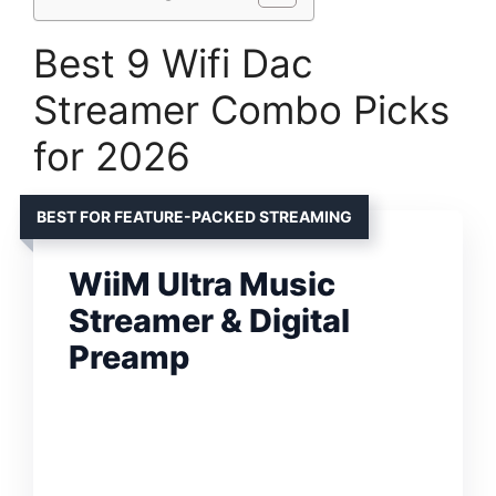
Best 9 Wifi Dac
Streamer Combo Picks
for 2026
BEST FOR FEATURE-PACKED STREAMING
WiiM Ultra Music
Streamer & Digital
Preamp