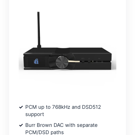
PCM up to 768kHz and DSD512
support
Burr Brown DAC with separate
PCM/DSD paths