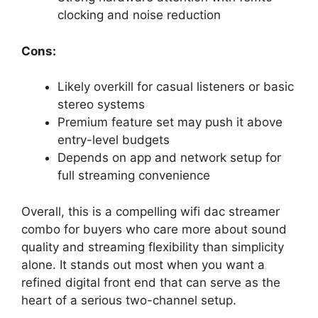
clocking and noise reduction
Cons:
Likely overkill for casual listeners or basic
stereo systems
Premium feature set may push it above
entry-level budgets
Depends on app and network setup for
full streaming convenience
Overall, this is a compelling wifi dac streamer
combo for buyers who care more about sound
quality and streaming flexibility than simplicity
alone. It stands out most when you want a
refined digital front end that can serve as the
heart of a serious two-channel setup.