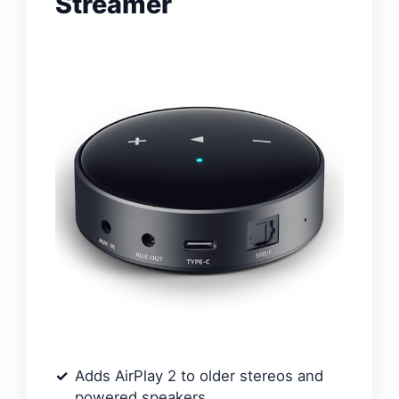
Streamer
Adds AirPlay 2 to older stereos and
powered speakers