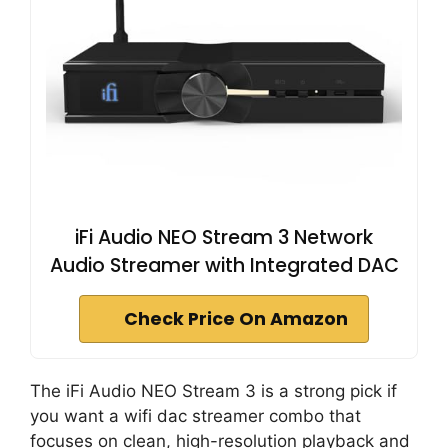
iFi Audio NEO Stream 3 Network
Audio Streamer with Integrated DAC
Check Price On Amazon
The iFi Audio NEO Stream 3 is a strong pick if
you want a wifi dac streamer combo that
focuses on clean, high-resolution playback and