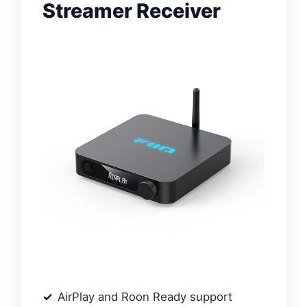
Streamer Receiver
AirPlay and Roon Ready support