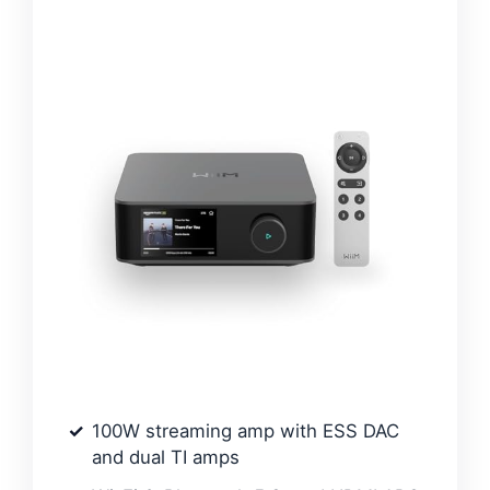
100W streaming amp with ESS DAC
and dual TI amps