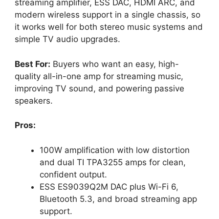
streaming amplifier, ESS DAC, HDMI ARC, and
modern wireless support in a single chassis, so
it works well for both stereo music systems and
simple TV audio upgrades.
Best For:
Buyers who want an easy, high-
quality all-in-one amp for streaming music,
improving TV sound, and powering passive
speakers.
Pros:
100W amplification with low distortion
and dual TI TPA3255 amps for clean,
confident output.
ESS ES9039Q2M DAC plus Wi-Fi 6,
Bluetooth 5.3, and broad streaming app
support.