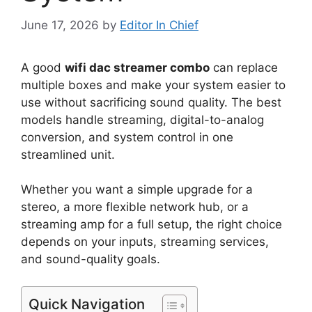
June 17, 2026
by
Editor In Chief
A good
wifi dac streamer combo
can replace
multiple boxes and make your system easier to
use without sacrificing sound quality. The best
models handle streaming, digital-to-analog
conversion, and system control in one
streamlined unit.
Whether you want a simple upgrade for a
stereo, a more flexible network hub, or a
streaming amp for a full setup, the right choice
depends on your inputs, streaming services,
and sound-quality goals.
Quick Navigation