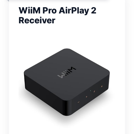
WiiM Pro AirPlay 2
Receiver