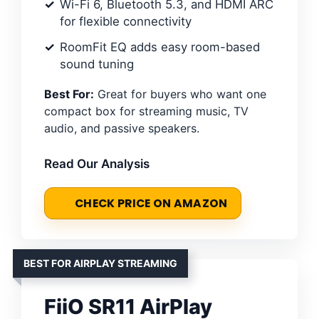
Wi-Fi 6, Bluetooth 5.3, and HDMI ARC
for flexible connectivity
RoomFit EQ adds easy room-based
sound tuning
Best For:
Great for buyers who want one
compact box for streaming music, TV
audio, and passive speakers.
Read Our Analysis
CHECK PRICE ON AMAZON
BEST FOR AIRPLAY STREAMING
FiiO SR11 AirPlay