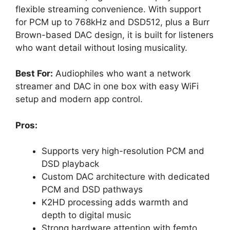
flexible streaming convenience. With support
for PCM up to 768kHz and DSD512, plus a Burr
Brown-based DAC design, it is built for listeners
who want detail without losing musicality.
Best For:
Audiophiles who want a network
streamer and DAC in one box with easy WiFi
setup and modern app control.
Pros:
Supports very high-resolution PCM and
DSD playback
Custom DAC architecture with dedicated
PCM and DSD pathways
K2HD processing adds warmth and
depth to digital music
Strong hardware attention with femto