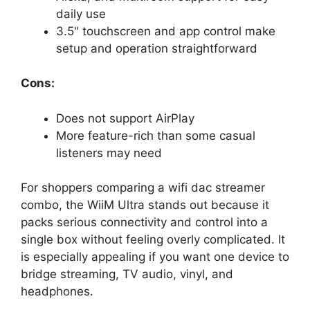
daily use
3.5" touchscreen and app control make
setup and operation straightforward
Cons:
Does not support AirPlay
More feature-rich than some casual
listeners may need
For shoppers comparing a wifi dac streamer
combo, the WiiM Ultra stands out because it
packs serious connectivity and control into a
single box without feeling overly complicated. It
is especially appealing if you want one device to
bridge streaming, TV audio, vinyl, and
headphones.