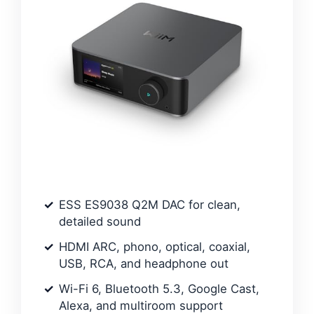
ESS ES9038 Q2M DAC for clean,
detailed sound
HDMI ARC, phono, optical, coaxial,
USB, RCA, and headphone out
Wi-Fi 6, Bluetooth 5.3, Google Cast,
Alexa, and multiroom support