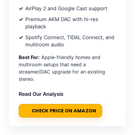
AirPlay 2 and Google Cast support
Premium AKM DAC with hi-res
playback
Spotify Connect, TIDAL Connect, and
multiroom audio
Best For:
Apple-friendly homes and
multiroom setups that need a
streamer/DAC upgrade for an existing
stereo.
Read Our Analysis
CHECK PRICE ON AMAZON