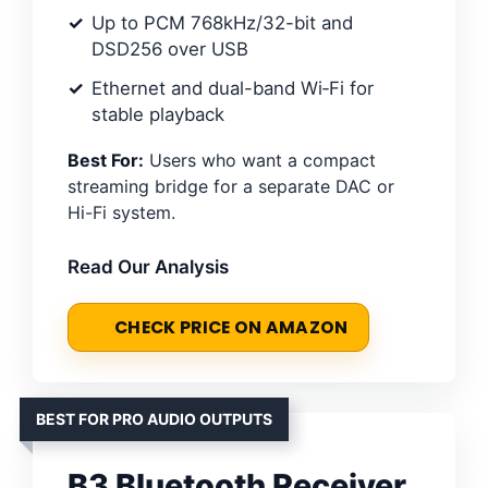
Up to PCM 768kHz/32-bit and
DSD256 over USB
Ethernet and dual-band Wi‑Fi for
stable playback
Best For:
Users who want a compact
streaming bridge for a separate DAC or
Hi-Fi system.
Read Our Analysis
CHECK PRICE ON AMAZON
BEST FOR PRO AUDIO OUTPUTS
B3 Bluetooth Receiver