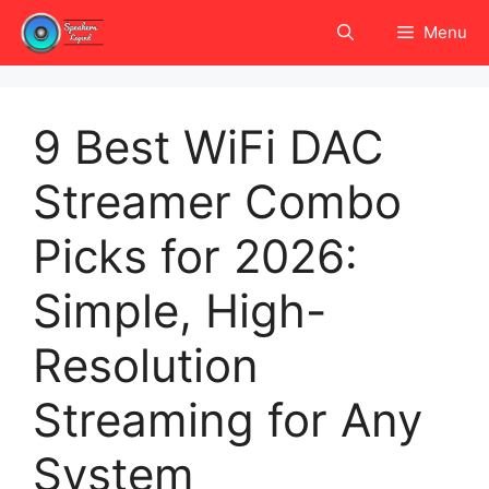
Skip
Menu
to
content
9 Best WiFi DAC
Streamer Combo
Picks for 2026:
Simple, High-
Resolution
Streaming for Any
System