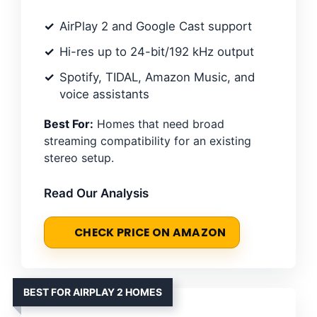
AirPlay 2 and Google Cast support
Hi-res up to 24-bit/192 kHz output
Spotify, TIDAL, Amazon Music, and
voice assistants
Best For:
Homes that need broad
streaming compatibility for an existing
stereo setup.
Read Our Analysis
CHECK PRICE ON AMAZON
BEST FOR AIRPLAY 2 HOMES