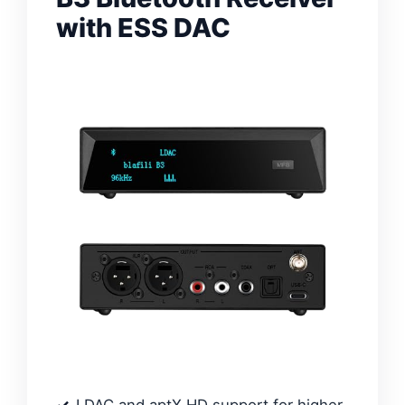
with ESS DAC
LDAC and aptX HD support for higher-