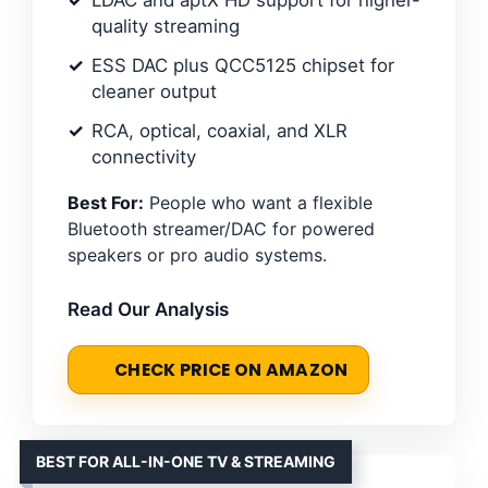
quality streaming
ESS DAC plus QCC5125 chipset for
cleaner output
RCA, optical, coaxial, and XLR
connectivity
Best For:
People who want a flexible
Bluetooth streamer/DAC for powered
speakers or pro audio systems.
Read Our Analysis
CHECK PRICE ON AMAZON
BEST FOR ALL-IN-ONE TV & STREAMING