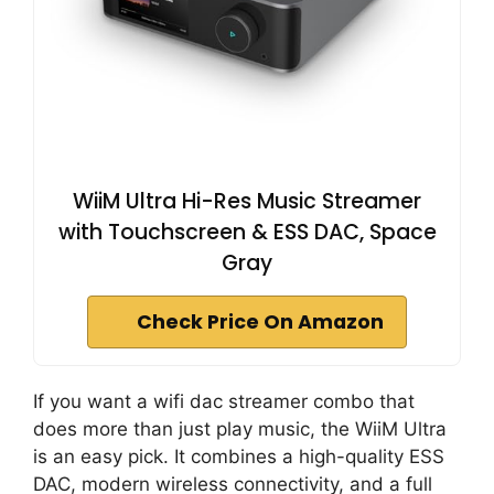
WiiM Ultra Hi-Res Music Streamer
with Touchscreen & ESS DAC, Space
Gray
Check Price On Amazon
If you want a wifi dac streamer combo that
does more than just play music, the WiiM Ultra
is an easy pick. It combines a high-quality ESS
DAC, modern wireless connectivity, and a full