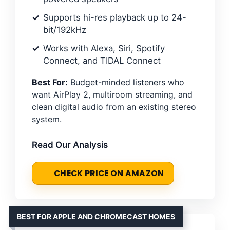
Supports hi-res playback up to 24-
bit/192kHz
Works with Alexa, Siri, Spotify
Connect, and TIDAL Connect
Best For:
Budget-minded listeners who
want AirPlay 2, multiroom streaming, and
clean digital audio from an existing stereo
system.
Read Our Analysis
CHECK PRICE ON AMAZON
BEST FOR APPLE AND CHROMECAST HOMES