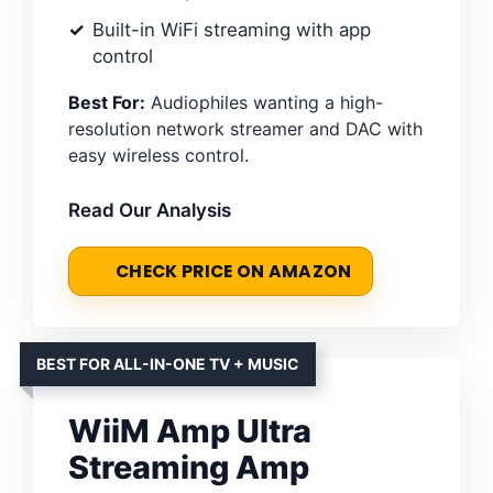
Built-in WiFi streaming with app
control
Best For:
Audiophiles wanting a high-
resolution network streamer and DAC with
easy wireless control.
Read Our Analysis
CHECK PRICE ON AMAZON
BEST FOR ALL-IN-ONE TV + MUSIC
WiiM Amp Ultra
Streaming Amp