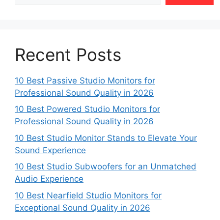
Recent Posts
10 Best Passive Studio Monitors for
Professional Sound Quality in 2026
10 Best Powered Studio Monitors for
Professional Sound Quality in 2026
10 Best Studio Monitor Stands to Elevate Your
Sound Experience
10 Best Studio Subwoofers for an Unmatched
Audio Experience
10 Best Nearfield Studio Monitors for
Exceptional Sound Quality in 2026