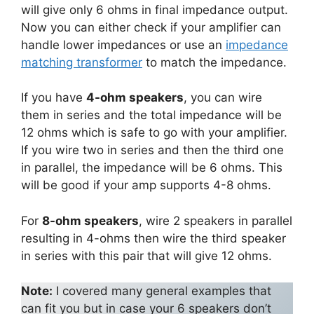
will give only 6 ohms in final impedance output.
Now you can either check if your amplifier can
handle lower impedances or use an
impedance
matching transformer
to match the impedance.
If you have
4-ohm speakers
, you can wire
them in series and the total impedance will be
12 ohms which is safe to go with your amplifier.
If you wire two in series and then the third one
in parallel, the impedance will be 6 ohms. This
will be good if your amp supports 4-8 ohms.
For
8-ohm speakers
, wire 2 speakers in parallel
resulting in 4-ohms then wire the third speaker
in series with this pair that will give 12 ohms.
Note:
I covered many general examples that
can fit you but in case your 6 speakers don’t