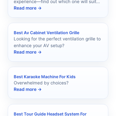
experience—find out which one will suit
Read more →
your needs best!
Best Av Cabinet Ventilation Grille
Looking for the perfect ventilation grille to
enhance your AV setup?
Read more →
Best Karaoke Machine For Kids
Overwhelmed by choices?
Read more →
Best Tour Guide Headset System For