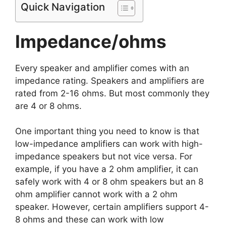
Quick Navigation
Impedance/ohms
Every speaker and amplifier comes with an
impedance rating. Speakers and amplifiers are
rated from 2-16 ohms. But most commonly they
are 4 or 8 ohms.
One important thing you need to know is that
low-impedance amplifiers can work with high-
impedance speakers but not vice versa. For
example, if you have a 2 ohm amplifier, it can
safely work with 4 or 8 ohm speakers but an 8
ohm amplifier cannot work with a 2 ohm
speaker. However, certain amplifiers support 4-
8 ohms and these can work with low