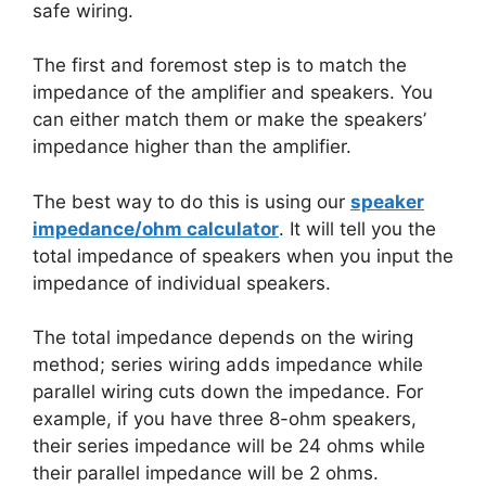
safe wiring.
The first and foremost step is to match the
impedance of the amplifier and speakers. You
can either match them or make the speakers’
impedance higher than the amplifier.
The best way to do this is using our
speaker
impedance/ohm calculator
. It will tell you the
total impedance of speakers when you input the
impedance of individual speakers.
The total impedance depends on the wiring
method; series wiring adds impedance while
parallel wiring cuts down the impedance. For
example, if you have three 8-ohm speakers,
their series impedance will be 24 ohms while
their parallel impedance will be 2 ohms.