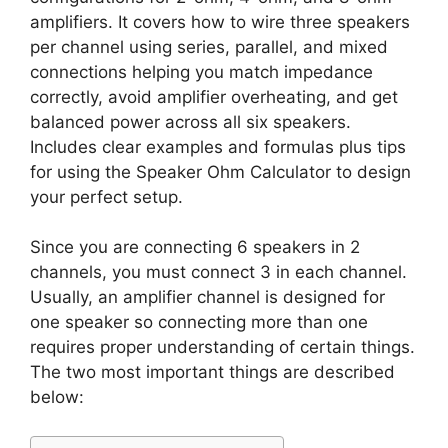
amplifiers. It covers how to wire three speakers
per channel using series, parallel, and mixed
connections helping you match impedance
correctly, avoid amplifier overheating, and get
balanced power across all six speakers.
Includes clear examples and formulas plus tips
for using the Speaker Ohm Calculator to design
your perfect setup.
Since you are connecting 6 speakers in 2
channels, you must connect 3 in each channel.
Usually, an amplifier channel is designed for
one speaker so connecting more than one
requires proper understanding of certain things.
The two most important things are described
below: