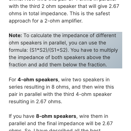
with the third 2 ohm speaker that will give 2.67
ohms in total impedance. This is the safest
approach for a 2-ohm amplifier.
Note:
To calculate the impedance of different
ohm speakers in parallel, you can use the
formula: (S1*S2)/(S1+S2). You have to multiply
the impedance of both speakers above the
fraction and add them below the fraction.
For
4-ohm speakers
, wire two speakers in
series resulting in 8 ohms, and then wire this
pair in parallel with the third 4-ohm speaker
resulting in 2.67 ohms.
If you have
8-ohm speakers
, wire them in
parallel and the final impedance will be 2.67
ohms. So, I have described all the best