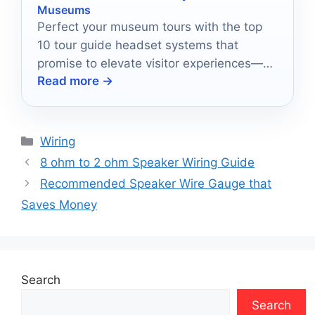
Museums
Perfect your museum tours with the top
10 tour guide headset systems that
promise to elevate visitor experiences—
Read more →
discover which ones stand out!
Categories
Wiring
8 ohm to 2 ohm Speaker Wiring Guide
Recommended Speaker Wire Gauge that
Saves Money
Search
Search