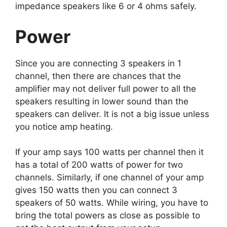
impedance speakers like 6 or 4 ohms safely.
Power
Since you are connecting 3 speakers in 1
channel, then there are chances that the
amplifier may not deliver full power to all the
speakers resulting in lower sound than the
speakers can deliver. It is not a big issue unless
you notice amp heating.
If your amp says 100 watts per channel then it
has a total of 200 watts of power for two
channels. Similarly, if one channel of your amp
gives 150 watts then you can connect 3
speakers of 50 watts. While wiring, you have to
bring the total powers as close as possible to