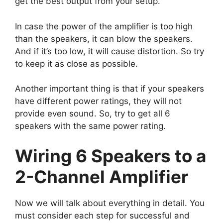
get the best output from your setup.
In case the power of the amplifier is too high
than the speakers, it can blow the speakers.
And if it’s too low, it will cause distortion. So try
to keep it as close as possible.
Another important thing is that if your speakers
have different power ratings, they will not
provide even sound. So, try to get all 6
speakers with the same power rating.
Wiring 6 Speakers to a
2-Channel Amplifier
Now we will talk about everything in detail. You
must consider each step for successful and