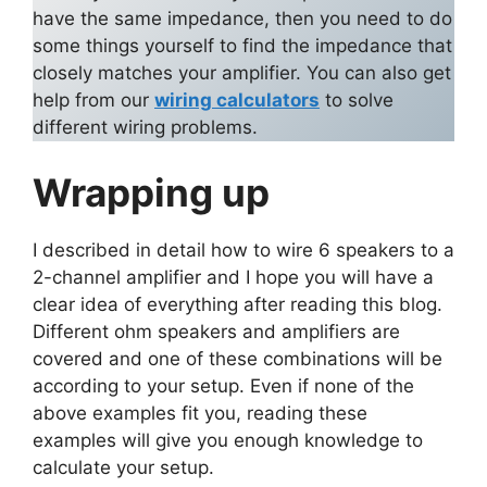
have the same impedance, then you need to do
some things yourself to find the impedance that
closely matches your amplifier. You can also get
help from our
wiring calculators
to solve
different wiring problems.
Wrapping up
I described in detail how to wire 6 speakers to a
2-channel amplifier and I hope you will have a
clear idea of everything after reading this blog.
Different ohm speakers and amplifiers are
covered and one of these combinations will be
according to your setup. Even if none of the
above examples fit you, reading these
examples will give you enough knowledge to
calculate your setup.