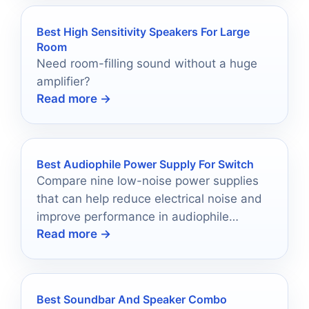
Best High Sensitivity Speakers For Large
Room
Need room-filling sound without a huge
amplifier?
Read more →
Best Audiophile Power Supply For Switch
Compare nine low-noise power supplies
that can help reduce electrical noise and
improve performance in audiophile
Read more →
network setups.
Best Soundbar And Speaker Combo