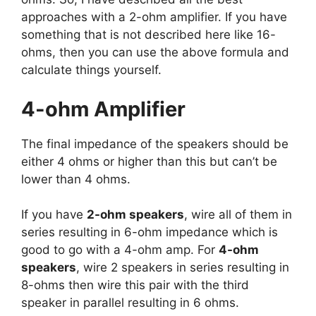
approaches with a 2-ohm amplifier. If you have
something that is not described here like 16-
ohms, then you can use the above formula and
calculate things yourself.
4-ohm Amplifier
The final impedance of the speakers should be
either 4 ohms or higher than this but can’t be
lower than 4 ohms.
If you have
2-ohm speakers
, wire all of them in
series resulting in 6-ohm impedance which is
good to go with a 4-ohm amp. For
4-ohm
speakers
, wire 2 speakers in series resulting in
8-ohms then wire this pair with the third
speaker in parallel resulting in 6 ohms.