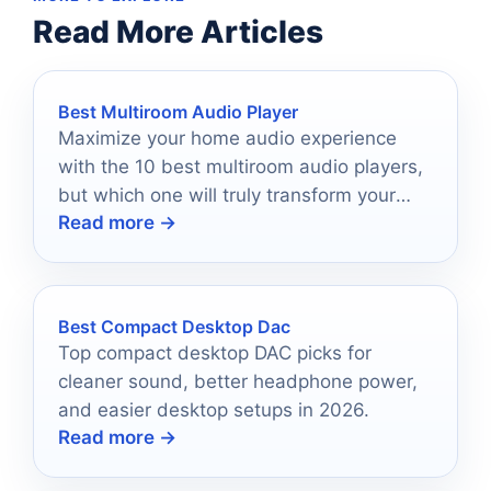
Read More Articles
Best Multiroom Audio Player
Maximize your home audio experience
with the 10 best multiroom audio players,
but which one will truly transform your
Read more →
listening journey?
Best Compact Desktop Dac
Top compact desktop DAC picks for
cleaner sound, better headphone power,
and easier desktop setups in 2026.
Read more →