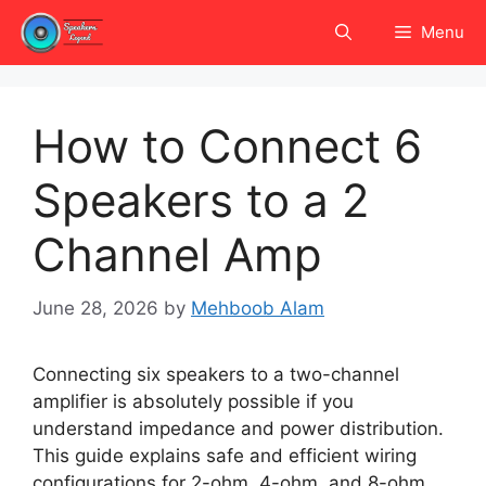
Skip
Menu
to
content
How to Connect 6
Speakers to a 2
Channel Amp
June 28, 2026
by
Mehboob Alam
Connecting six speakers to a two-channel
amplifier is absolutely possible if you
understand impedance and power distribution.
This guide explains safe and efficient wiring
configurations for 2-ohm, 4-ohm, and 8-ohm