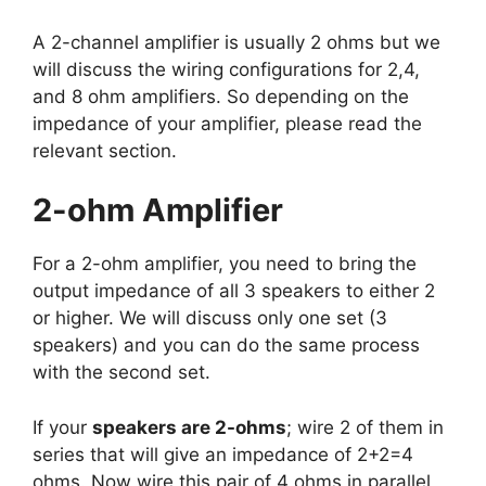
A 2-channel amplifier is usually 2 ohms but we
will discuss the wiring configurations for 2,4,
and 8 ohm amplifiers. So depending on the
impedance of your amplifier, please read the
relevant section.
2-ohm Amplifier
For a 2-ohm amplifier, you need to bring the
output impedance of all 3 speakers to either 2
or higher. We will discuss only one set (3
speakers) and you can do the same process
with the second set.
If your
speakers are 2-ohms
; wire 2 of them in
series that will give an impedance of 2+2=4
ohms. Now wire this pair of 4 ohms in parallel