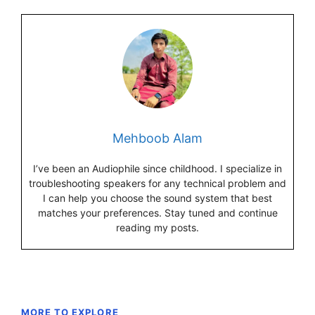
Mehboob Alam
I’ve been an Audiophile since childhood. I specialize in
troubleshooting speakers for any technical problem and
I can help you choose the sound system that best
matches your preferences. Stay tuned and continue
reading my posts.
MORE TO EXPLORE