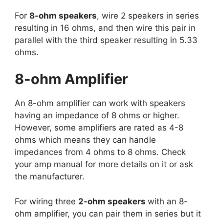
For
8-ohm speakers
, wire 2 speakers in series
resulting in 16 ohms, and then wire this pair in
parallel with the third speaker resulting in 5.33
ohms.
8-ohm Amplifier
An 8-ohm amplifier can work with speakers
having an impedance of 8 ohms or higher.
However, some amplifiers are rated as 4-8
ohms which means they can handle
impedances from 4 ohms to 8 ohms. Check
your amp manual for more details on it or ask
the manufacturer.
For wiring three
2-ohm speakers
with an 8-
ohm amplifier, you can pair them in series but it