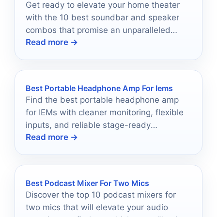
Get ready to elevate your home theater
with the 10 best soundbar and speaker
combos that promise an unparalleled
Read more →
audio experience.
Best Portable Headphone Amp For Iems
Find the best portable headphone amp
for IEMs with cleaner monitoring, flexible
inputs, and reliable stage-ready
Read more →
performance.
Best Podcast Mixer For Two Mics
Discover the top 10 podcast mixers for
two mics that will elevate your audio