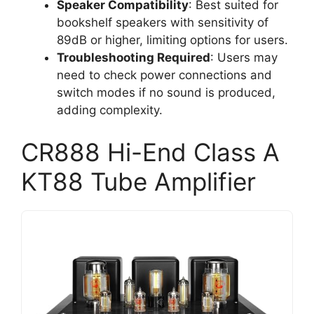
Speaker Compatibility
: Best suited for
bookshelf speakers with sensitivity of
89dB or higher, limiting options for users.
Troubleshooting Required
: Users may
need to check power connections and
switch modes if no sound is produced,
adding complexity.
CR888 Hi-End Class A
KT88 Tube Amplifier