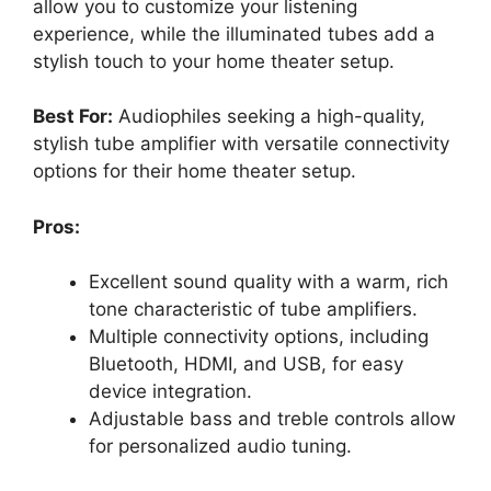
allow you to customize your listening
experience, while the illuminated tubes add a
stylish touch to your home theater setup.
Best For:
Audiophiles seeking a high-quality,
stylish tube amplifier with versatile connectivity
options for their home theater setup.
Pros:
Excellent sound quality with a warm, rich
tone characteristic of tube amplifiers.
Multiple connectivity options, including
Bluetooth, HDMI, and USB, for easy
device integration.
Adjustable bass and treble controls allow
for personalized audio tuning.