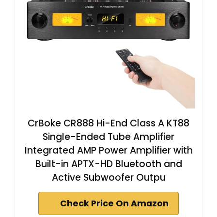
CrBoke CR888 Hi-End Class A KT88
Single-Ended Tube Amplifier
Integrated AMP Power Amplifier with
Built-in APTX-HD Bluetooth and
Active Subwoofer Outpu
Check Price On Amazon