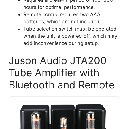
Requires a break-in period of 100–300
hours for optimal performance.
Remote control requires two AAA
batteries, which are not included.
Tube selection switch must be operated
when the unit is powered off, which may
add inconvenience during setup.
Juson Audio JTA200
Tube Amplifier with
Bluetooth and Remote