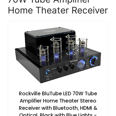
Home Theater Receiver
Rockville BluTube LED 70W Tube
Amplifier Home Theater Stereo
Receiver with Bluetooth, HDMI &
Optical, Black with Blue Lights -