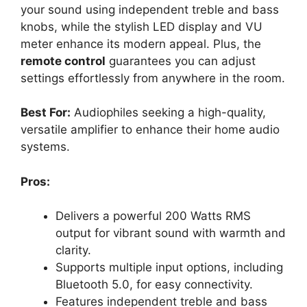
your sound using independent treble and bass
knobs, while the stylish LED display and VU
meter enhance its modern appeal. Plus, the
remote control
guarantees you can adjust
settings effortlessly from anywhere in the room.
Best For:
Audiophiles seeking a high-quality,
versatile amplifier to enhance their home audio
systems.
Pros:
Delivers a powerful 200 Watts RMS
output for vibrant sound with warmth and
clarity.
Supports multiple input options, including
Bluetooth 5.0, for easy connectivity.
Features independent treble and bass