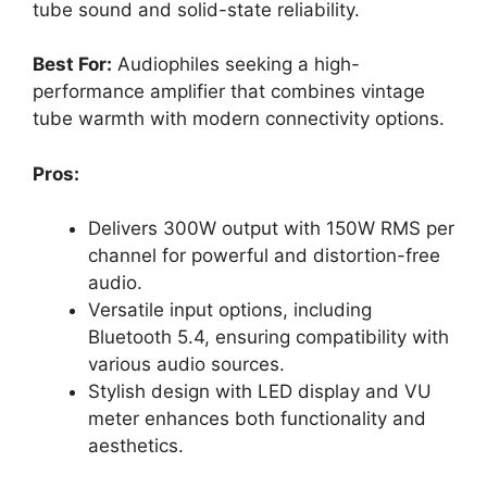
tube sound and solid-state reliability.
Best For:
Audiophiles seeking a high-
performance amplifier that combines vintage
tube warmth with modern connectivity options.
Pros:
Delivers 300W output with 150W RMS per
channel for powerful and distortion-free
audio.
Versatile input options, including
Bluetooth 5.4, ensuring compatibility with
various audio sources.
Stylish design with LED display and VU
meter enhances both functionality and
aesthetics.