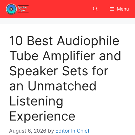
Skip
Menu
to
content
10 Best Audiophile
Tube Amplifier and
Speaker Sets for
an Unmatched
Listening
Experience
August 6, 2026
by
Editor In Chief