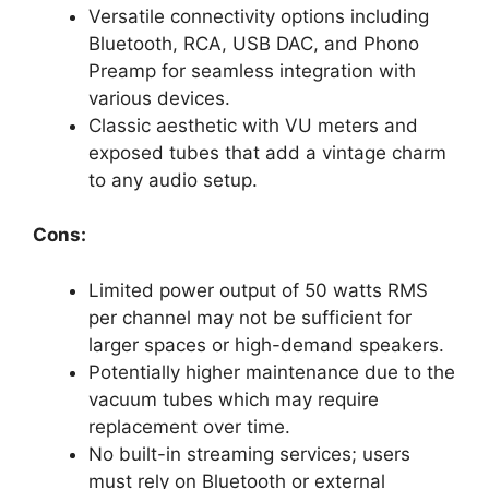
Versatile connectivity options including
Bluetooth, RCA, USB DAC, and Phono
Preamp for seamless integration with
various devices.
Classic aesthetic with VU meters and
exposed tubes that add a vintage charm
to any audio setup.
Cons:
Limited power output of 50 watts RMS
per channel may not be sufficient for
larger spaces or high-demand speakers.
Potentially higher maintenance due to the
vacuum tubes which may require
replacement over time.
No built-in streaming services; users
must rely on Bluetooth or external