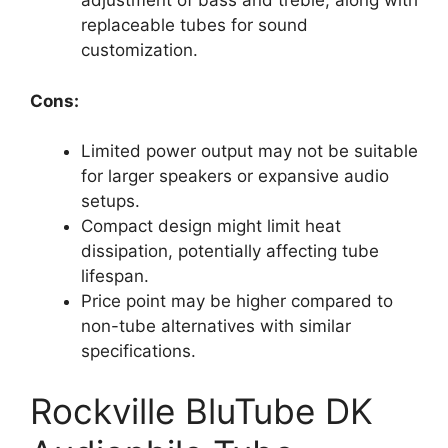
adjustment of bass and treble, along with
replaceable tubes for sound
customization.
Cons:
Limited power output may not be suitable
for larger speakers or expansive audio
setups.
Compact design might limit heat
dissipation, potentially affecting tube
lifespan.
Price point may be higher compared to
non-tube alternatives with similar
specifications.
Rockville BluTube DK