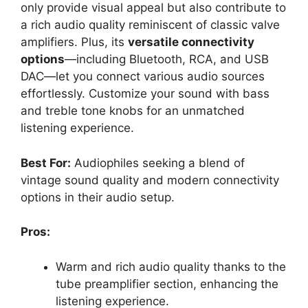
only provide visual appeal but also contribute to
a rich audio quality reminiscent of classic valve
amplifiers. Plus, its
versatile connectivity
options
—including Bluetooth, RCA, and USB
DAC—let you connect various audio sources
effortlessly. Customize your sound with bass
and treble tone knobs for an unmatched
listening experience.
Best For:
Audiophiles seeking a blend of
vintage sound quality and modern connectivity
options in their audio setup.
Pros:
Warm and rich audio quality thanks to the
tube preamplifier section, enhancing the
listening experience.