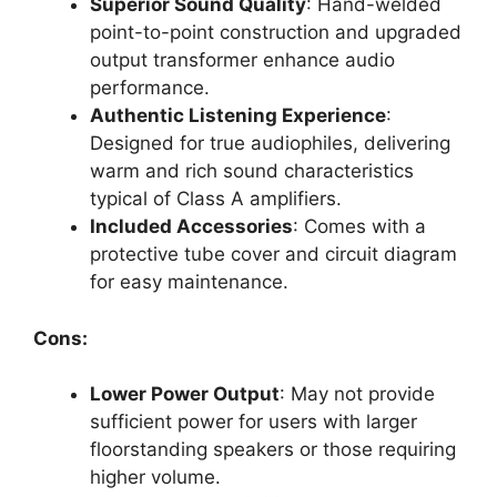
Superior Sound Quality
: Hand-welded
point-to-point construction and upgraded
output transformer enhance audio
performance.
Authentic Listening Experience
:
Designed for true audiophiles, delivering
warm and rich sound characteristics
typical of Class A amplifiers.
Included Accessories
: Comes with a
protective tube cover and circuit diagram
for easy maintenance.
Cons:
Lower Power Output
: May not provide
sufficient power for users with larger
floorstanding speakers or those requiring
higher volume.