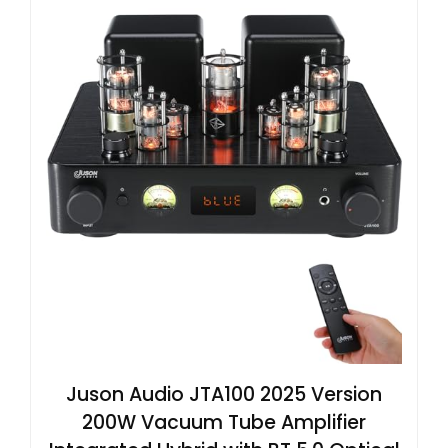
Juson Audio JTA100 2025 Version
200W Vacuum Tube Amplifier