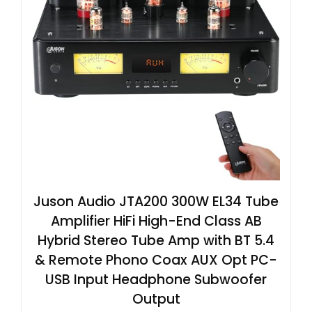
Juson Audio JTA200 300W EL34 Tube
Amplifier HiFi High-End Class AB
Hybrid Stereo Tube Amp with BT 5.4
& Remote Phono Coax AUX Opt PC-
USB Input Headphone Subwoofer
Output