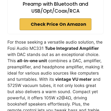
Preamp with Bluetooth and
USB/Opt/Coax/RCA
Check Price On Amazon
For those seeking a versatile audio solution, the
Fosi Audio MC331
Tube Integrated Amplifier
with DAC stands out as an exceptional choice.
This
all-in-one unit
combines a DAC, amplifier,
preamplifier, and headphone amplifier, making it
ideal for various audio sources like computers
and turntables. With its
vintage VU meter
and
5725W vacuum tubes, it not only looks great
but also delivers a warm sound. Compact yet
powerful, it offers 105W x2@4Ω, driving
bookshelf speakers effortlessly. Plus, the
remote control lets you tweak bass and treble