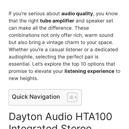
If you’re serious about
audio quality
, you know
that the right
tube amplifier
and speaker set
can make all the difference. These
combinations not only offer rich, warm sound
but also bring a vintage charm to your space.
Whether you’re a casual listener or a dedicated
audiophile, selecting the perfect pair is
essential. Let’s explore the top 10 options that
promise to elevate your
listening experience
to
new heights.
Quick Navigation
Dayton Audio HTA100
Integrated Stereo