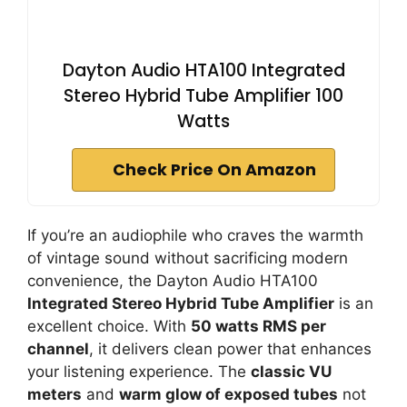
Dayton Audio HTA100 Integrated
Stereo Hybrid Tube Amplifier 100
Watts
Check Price On Amazon
If you’re an audiophile who craves the warmth
of vintage sound without sacrificing modern
convenience, the Dayton Audio HTA100
Integrated Stereo Hybrid Tube Amplifier
is an
excellent choice. With
50 watts RMS per
channel
, it delivers clean power that enhances
your listening experience. The
classic VU
meters
and
warm glow of exposed tubes
not