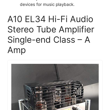
devices for music playback.
A10 EL34 Hi-Fi Audio
Stereo Tube Amplifier
Single-end Class – A
Amp