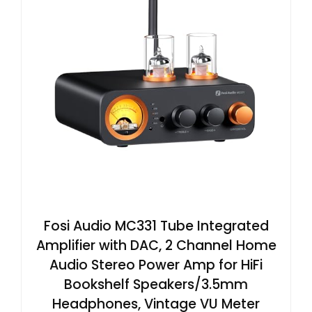
Fosi Audio MC331 Tube Integrated
Amplifier with DAC, 2 Channel Home
Audio Stereo Power Amp for HiFi
Bookshelf Speakers/3.5mm
Headphones, Vintage VU Meter