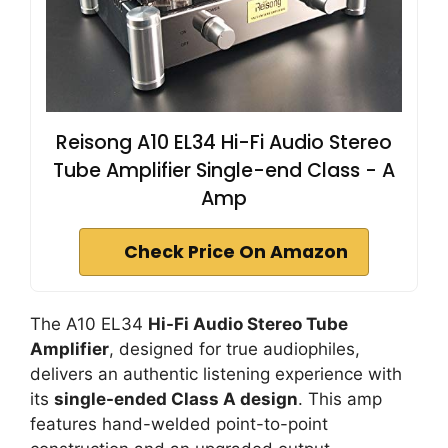
Reisong A10 EL34 Hi-Fi Audio Stereo
Tube Amplifier Single-end Class - A
Amp
Check Price On Amazon
The A10 EL34
Hi-Fi Audio Stereo Tube
Amplifier
, designed for true audiophiles,
delivers an authentic listening experience with
its
single-ended Class A design
. This amp
features hand-welded point-to-point