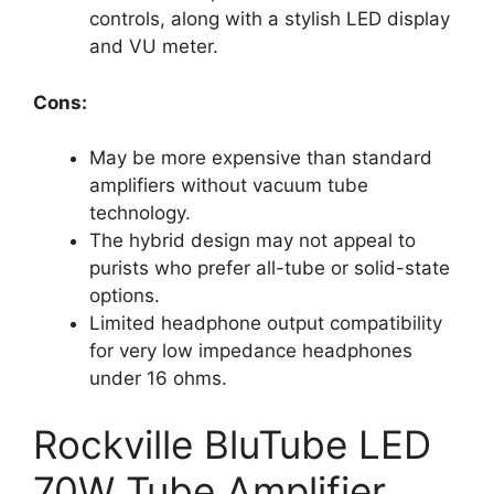
controls, along with a stylish LED display
and VU meter.
Cons:
May be more expensive than standard
amplifiers without vacuum tube
technology.
The hybrid design may not appeal to
purists who prefer all-tube or solid-state
options.
Limited headphone output compatibility
for very low impedance headphones
under 16 ohms.
Rockville BluTube LED
70W Tube Amplifier