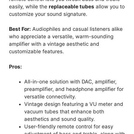
easily, while the
replaceable tubes
allow you to
customize your sound signature.
Best For:
Audiophiles and casual listeners alike
who appreciate a versatile, warm-sounding
amplifier with a vintage aesthetic and
customizable features.
Pros:
All-in-one solution with DAC, amplifier,
preamplifier, and headphone amplifier for
versatile connectivity.
Vintage design featuring a VU meter and
vacuum tubes that enhance both
aesthetics and sound quality.
User-friendly remote control for easy