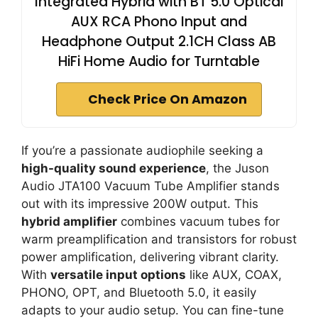
Integrated Hybrid with BT 5.0 Optical
AUX RCA Phono Input and
Headphone Output 2.1CH Class AB
HiFi Home Audio for Turntable
Check Price On Amazon
If you’re a passionate audiophile seeking a
high-quality sound experience
, the Juson
Audio JTA100 Vacuum Tube Amplifier stands
out with its impressive 200W output. This
hybrid amplifier
combines vacuum tubes for
warm preamplification and transistors for robust
power amplification, delivering vibrant clarity.
With
versatile input options
like AUX, COAX,
PHONO, OPT, and Bluetooth 5.0, it easily
adapts to your audio setup. You can fine-tune