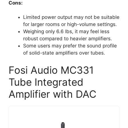
Cons:
Limited power output may not be suitable
for larger rooms or high-volume settings.
Weighing only 6.6 lbs, it may feel less
robust compared to heavier amplifiers.
Some users may prefer the sound profile
of solid-state amplifiers over tubes.
Fosi Audio MC331
Tube Integrated
Amplifier with DAC