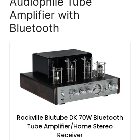
Audiophile Tube
Amplifier with
Bluetooth
Rockville Blutube DK 70W Bluetooth
Tube Amplifier/Home Stereo
Receiver