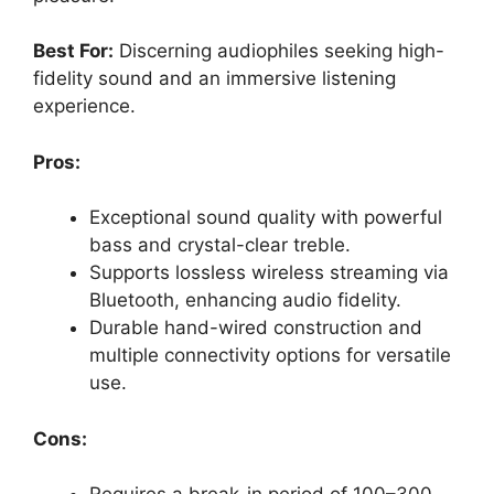
Best For:
Discerning audiophiles seeking high-
fidelity sound and an immersive listening
experience.
Pros:
Exceptional sound quality with powerful
bass and crystal-clear treble.
Supports lossless wireless streaming via
Bluetooth, enhancing audio fidelity.
Durable hand-wired construction and
multiple connectivity options for versatile
use.
Cons: