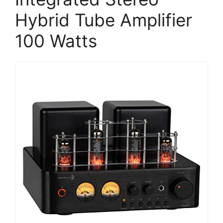
Hybrid Tube Amplifier
100 Watts