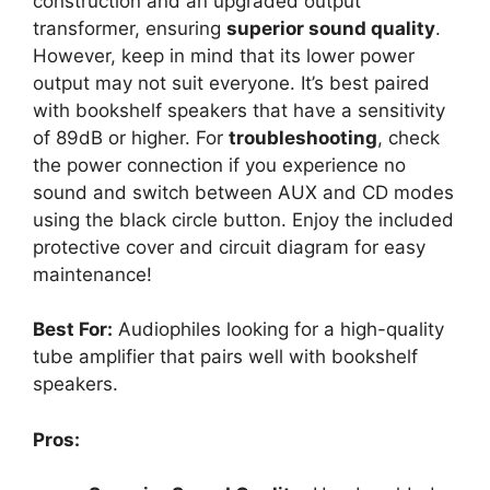
construction and an upgraded output
transformer, ensuring
superior sound quality
.
However, keep in mind that its lower power
output may not suit everyone. It’s best paired
with bookshelf speakers that have a sensitivity
of 89dB or higher. For
troubleshooting
, check
the power connection if you experience no
sound and switch between AUX and CD modes
using the black circle button. Enjoy the included
protective cover and circuit diagram for easy
maintenance!
Best For:
Audiophiles looking for a high-quality
tube amplifier that pairs well with bookshelf
speakers.
Pros: