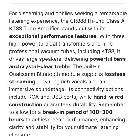
For discerning audiophiles seeking a remarkable
listening experience, the CR888 Hi-End Class A
KT88 Tube Amplifier stands out with its
exceptional performance features
. With three
high-power toroidal transformers and nine
professional vacuum tubes, including KT88, it
drives large speakers, delivering
powerful bass
and crystal-clear treble
. The built-in
Qualcomm Bluetooth module supports
lossless
streaming
, ensuring rich vocals and an
immersive soundstage. Its connectivity options
include RCA and USB ports, while
hand-wired
construction
guarantees durability. Remember
to allow for a
break-in period of 100–300
hours
to achieve peak performance, enhancing
clarity and stability for your ultimate listening
pleasure.