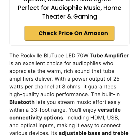
Perfect for Audiophile Music, Home
Theater & Gaming
Check Price On Amazon
The Rockville BluTube LED 70W
Tube Amplifier
is an excellent choice for audiophiles who
appreciate the warm, rich sound that tube
amplifiers deliver. With a power output of 25
watts per channel at 8 ohms, it guarantees
high-quality audio performance. The built-in
Bluetooth
lets you stream music effortlessly
within a 33-foot range. You’ll enjoy
versatile
connectivity options
, including HDMI, USB,
and optical inputs, making it easy to connect
various devices. Its
adjustable bass and treble