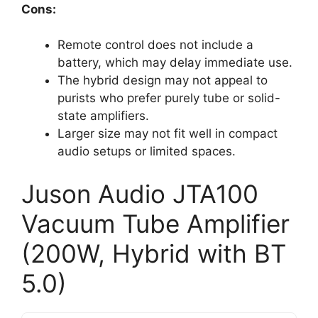
Cons:
Remote control does not include a
battery, which may delay immediate use.
The hybrid design may not appeal to
purists who prefer purely tube or solid-
state amplifiers.
Larger size may not fit well in compact
audio setups or limited spaces.
Juson Audio JTA100
Vacuum Tube Amplifier
(200W, Hybrid with BT
5.0)