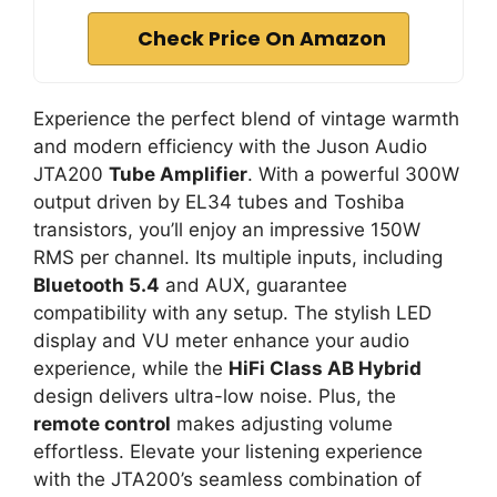
Check Price On Amazon
Experience the perfect blend of vintage warmth
and modern efficiency with the Juson Audio
JTA200
Tube Amplifier
. With a powerful 300W
output driven by EL34 tubes and Toshiba
transistors, you’ll enjoy an impressive 150W
RMS per channel. Its multiple inputs, including
Bluetooth 5.4
and AUX, guarantee
compatibility with any setup. The stylish LED
display and VU meter enhance your audio
experience, while the
HiFi Class AB Hybrid
design delivers ultra-low noise. Plus, the
remote control
makes adjusting volume
effortless. Elevate your listening experience
with the JTA200’s seamless combination of