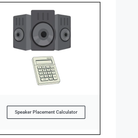
Speaker Placement Calculator