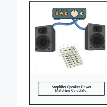
Amplifier Speaker Power
Matching Calculator