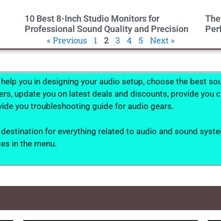
10 Best 8-Inch Studio Monitors for
The
Professional Sound Quality and Precision
Per
« Previous
1
2
3
4
5
Next »
 help you in designing your audio setup, choose the best s
, update you on latest deals and discounts, provide you cal
ide you troubleshooting guide for audio gears.
 destination for everything related to audio and sound syste
ges in the menu.