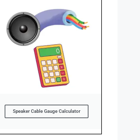
Speaker Cable Gauge Calculator