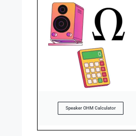
Speaker OHM Calculator