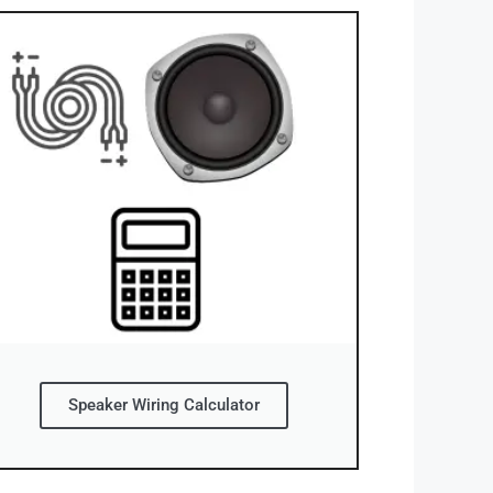
Speaker Wiring Calculator