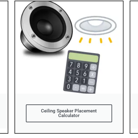
Ceiling Speaker Placement
Calculator