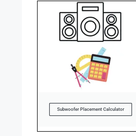
Subwoofer Placement Calculator