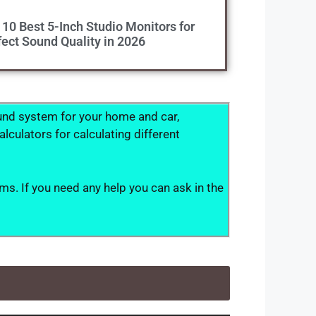
 10 Best 5-Inch Studio Monitors for
fect Sound Quality in 2026
ound system for your home and car,
culators for calculating different
ms. If you need any help you can ask in the