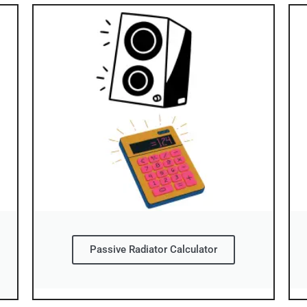
Passive Radiator Calculator