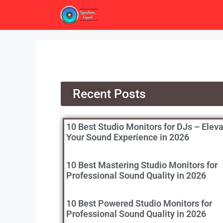
Recent Posts
10 Best Studio Monitors for DJs – Elev
Your Sound Experience in 2026
10 Best Mastering Studio Monitors for
Professional Sound Quality in 2026
10 Best Powered Studio Monitors for
Professional Sound Quality in 2026