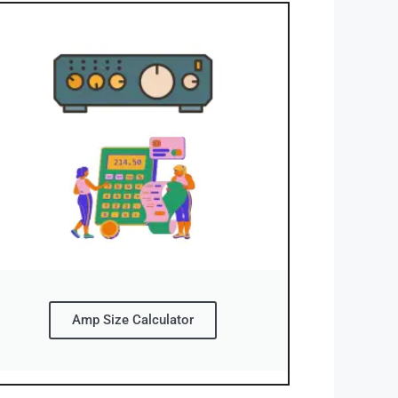
Amp Size Calculator