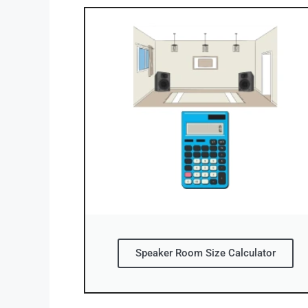
Speaker Room Size Calculator