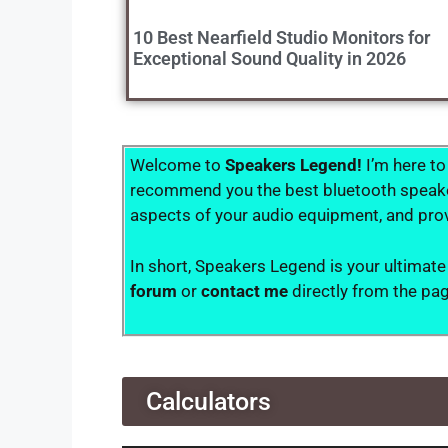
10 Best Nearfield Studio Monitors for
Exceptional Sound Quality in 2026
Welcome to
Speakers Legend!
I’m here to
recommend you the best bluetooth speakers
aspects of your audio equipment, and prov
In short, Speakers Legend is your ultimate
forum
or
contact me
directly from the pa
Calculators