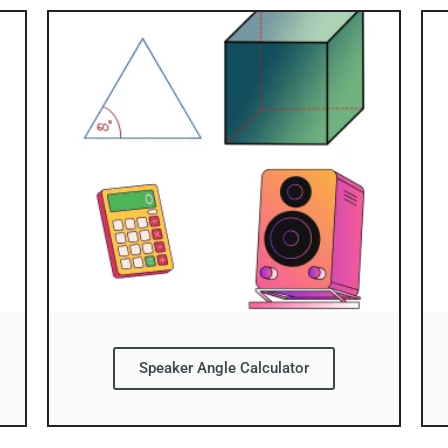
Speaker Angle Calculator