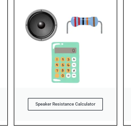
Speaker Resistance Calculator