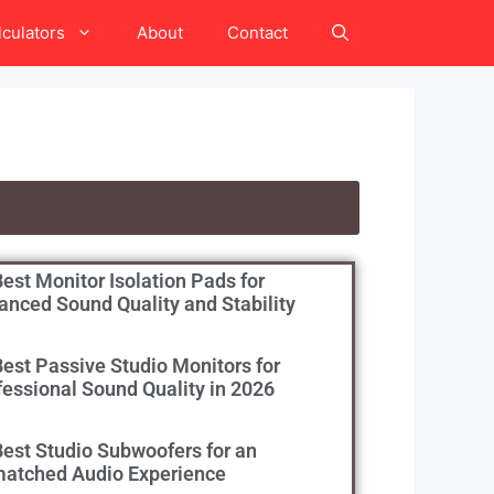
lculators
About
Contact
est Monitor Isolation Pads for
anced Sound Quality and Stability
Best Passive Studio Monitors for
fessional Sound Quality in 2026
Best Studio Subwoofers for an
atched Audio Experience