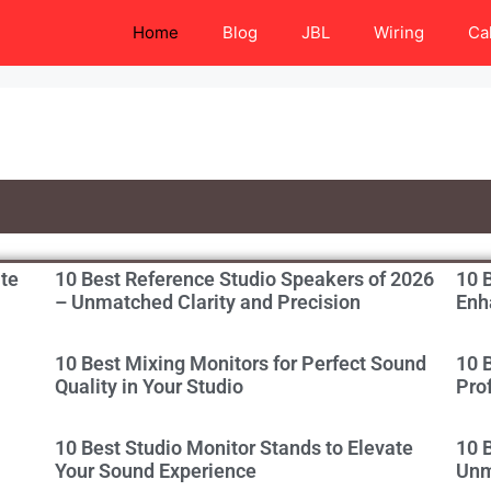
Home
Blog
JBL
Wiring
Ca
ate
10 Best Reference Studio Speakers of 2026
10 B
– Unmatched Clarity and Precision
Enh
10 Best Mixing Monitors for Perfect Sound
10 
Quality in Your Studio
Pro
10 Best Studio Monitor Stands to Elevate
10 
Your Sound Experience
Unm