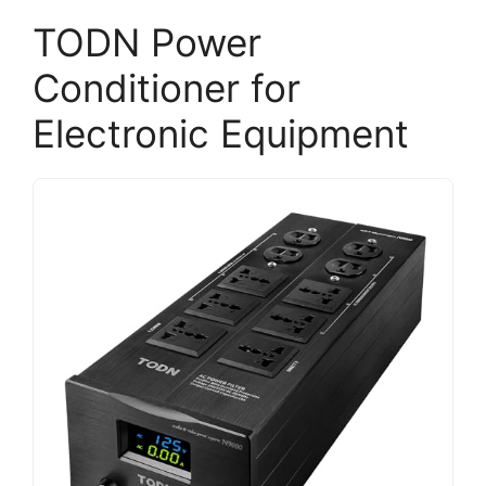
TODN Power
Conditioner for
Electronic Equipment