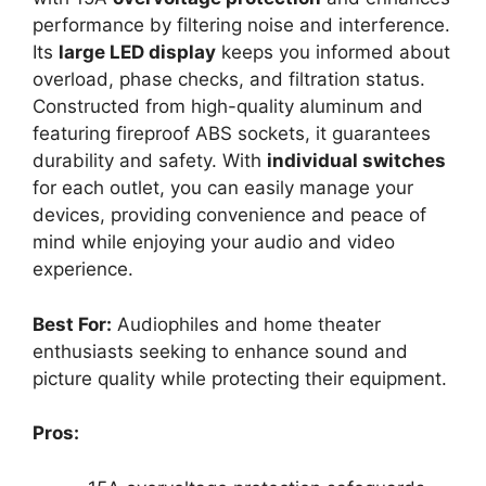
performance by filtering noise and interference.
Its
large LED display
keeps you informed about
overload, phase checks, and filtration status.
Constructed from high-quality aluminum and
featuring fireproof ABS sockets, it guarantees
durability and safety. With
individual switches
for each outlet, you can easily manage your
devices, providing convenience and peace of
mind while enjoying your audio and video
experience.
Best For:
Audiophiles and home theater
enthusiasts seeking to enhance sound and
picture quality while protecting their equipment.
Pros: