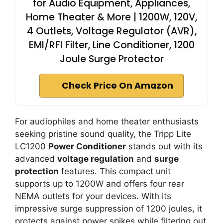
for Audio Equipment, Appliances,
Home Theater & More | 1200W, 120V,
4 Outlets, Voltage Regulator (AVR),
EMI/RFI Filter, Line Conditioner, 1200
Joule Surge Protector
Check Price On Amazon
For audiophiles and home theater enthusiasts
seeking pristine sound quality, the Tripp Lite
LC1200
Power Conditioner
stands out with its
advanced
voltage regulation
and
surge
protection
features. This compact unit
supports up to 1200W and offers four rear
NEMA outlets for your devices. With its
impressive surge suppression of 1200 joules, it
protects against power spikes while filtering out