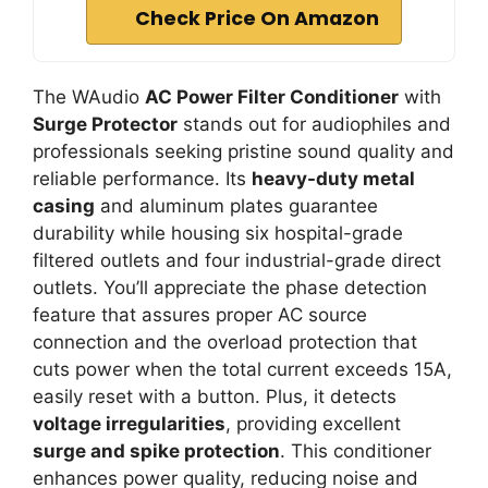
Check Price On Amazon
The WAudio
AC Power Filter Conditioner
with
Surge Protector
stands out for audiophiles and
professionals seeking pristine sound quality and
reliable performance. Its
heavy-duty metal
casing
and aluminum plates guarantee
durability while housing six hospital-grade
filtered outlets and four industrial-grade direct
outlets. You’ll appreciate the phase detection
feature that assures proper AC source
connection and the overload protection that
cuts power when the total current exceeds 15A,
easily reset with a button. Plus, it detects
voltage irregularities
, providing excellent
surge and spike protection
. This conditioner
enhances power quality, reducing noise and