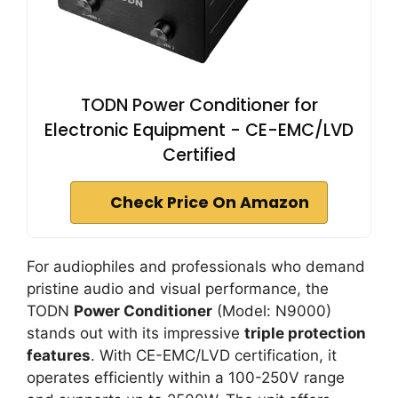
TODN Power Conditioner for
Electronic Equipment - CE-EMC/LVD
Certified
Check Price On Amazon
For audiophiles and professionals who demand
pristine audio and visual performance, the
TODN
Power Conditioner
(Model: N9000)
stands out with its impressive
triple protection
features
. With CE-EMC/LVD certification, it
operates efficiently within a 100-250V range