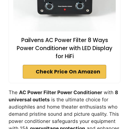
Pailvens AC Power Filter 8 Ways
Power Conditioner with LED Display
for HiFi
Check Price On Amazon
The
AC Power Filter Power Conditioner
with
8
universal outlets
is the ultimate choice for
audiophiles and home theater enthusiasts who
demand pristine sound and picture quality. This
power conditioner safeguards your equipment
with 15A
overvoltage protection
and enhances