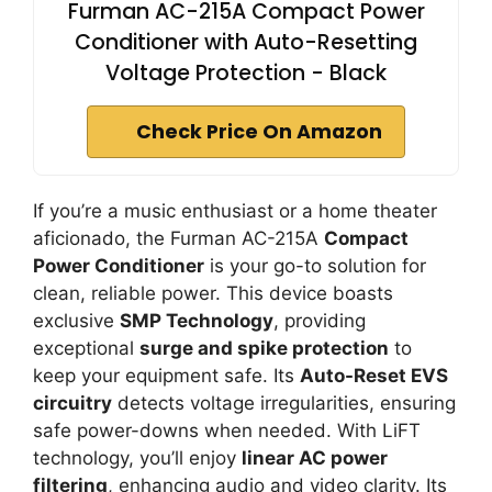
Furman AC-215A Compact Power
Conditioner with Auto-Resetting
Voltage Protection - Black
Check Price On Amazon
If you’re a music enthusiast or a home theater
aficionado, the Furman AC-215A
Compact
Power Conditioner
is your go-to solution for
clean, reliable power. This device boasts
exclusive
SMP Technology
, providing
exceptional
surge and spike protection
to
keep your equipment safe. Its
Auto-Reset EVS
circuitry
detects voltage irregularities, ensuring
safe power-downs when needed. With LiFT
technology, you’ll enjoy
linear AC power
filtering
, enhancing audio and video clarity. Its