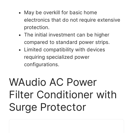
May be overkill for basic home
electronics that do not require extensive
protection.
The initial investment can be higher
compared to standard power strips.
Limited compatibility with devices
requiring specialized power
configurations.
WAudio AC Power
Filter Conditioner with
Surge Protector