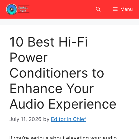
Skip
Menu
to
content
10 Best Hi-Fi
Power
Conditioners to
Enhance Your
Audio Experience
July 11, 2026
by
Editor In Chief
If you’re serious about elevating your audio