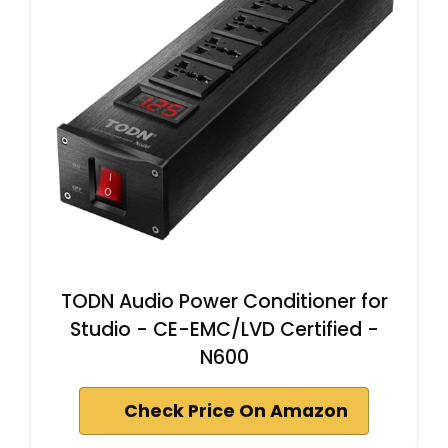
TODN Audio Power Conditioner for
Studio - CE-EMC/LVD Certified -
N600
Check Price On Amazon