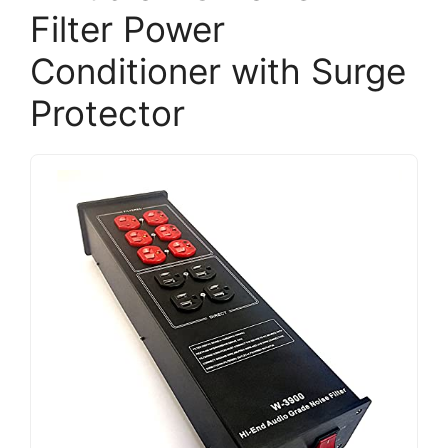
Filter Power
Conditioner with Surge
Protector