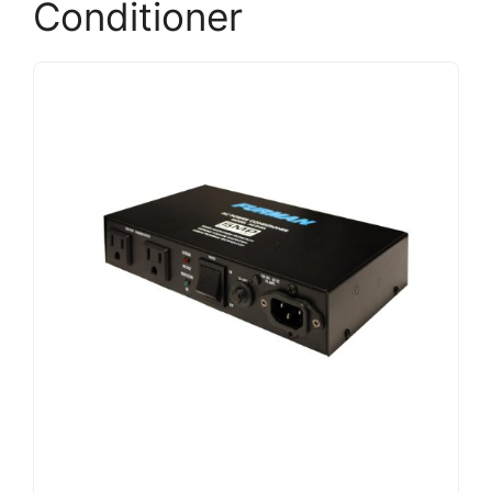
Conditioner