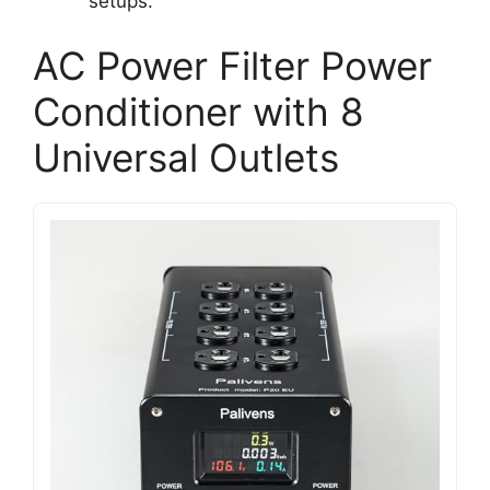
setups.
AC Power Filter Power
Conditioner with 8
Universal Outlets