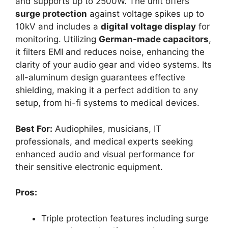
and supports up to 2500W. The unit offers
surge protection
against voltage spikes up to
10kV and includes a
digital voltage display
for
monitoring. Utilizing
German-made capacitors
,
it filters EMI and reduces noise, enhancing the
clarity of your audio gear and video systems. Its
all-aluminum design guarantees effective
shielding, making it a perfect addition to any
setup, from hi-fi systems to medical devices.
Best For:
Audiophiles, musicians, IT
professionals, and medical experts seeking
enhanced audio and visual performance for
their sensitive electronic equipment.
Pros:
Triple protection features including surge