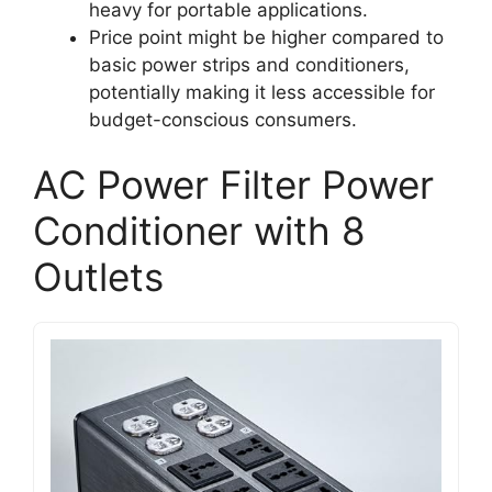
heavy for portable applications.
Price point might be higher compared to
basic power strips and conditioners,
potentially making it less accessible for
budget-conscious consumers.
AC Power Filter Power
Conditioner with 8
Outlets