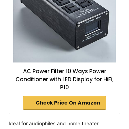
AC Power Filter 10 Ways Power
Conditioner with LED Display for HiFi,
P10
Check Price On Amazon
Ideal for audiophiles and home theater