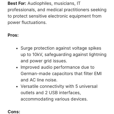
Best For:
Audiophiles, musicians, IT
professionals, and medical practitioners seeking
to protect sensitive electronic equipment from
power fluctuations.
Pros:
Surge protection against voltage spikes
up to 10kV, safeguarding against lightning
and power grid issues.
Improved audio performance due to
German-made capacitors that filter EMI
and AC line noise.
Versatile connectivity with 5 universal
outlets and 2 USB interfaces,
accommodating various devices.
Cons: