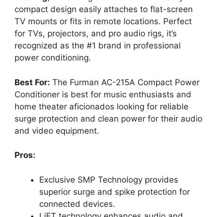
compact design easily attaches to flat-screen
TV mounts or fits in remote locations. Perfect
for TVs, projectors, and pro audio rigs, it’s
recognized as the #1 brand in professional
power conditioning.
Best For:
The Furman AC-215A Compact Power
Conditioner is best for music enthusiasts and
home theater aficionados looking for reliable
surge protection and clean power for their audio
and video equipment.
Pros:
Exclusive SMP Technology provides
superior surge and spike protection for
connected devices.
LiFT technology enhances audio and