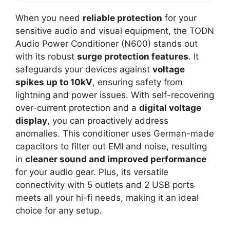
When you need
reliable protection
for your
sensitive audio and visual equipment, the TODN
Audio Power Conditioner (N600) stands out
with its robust
surge protection features
. It
safeguards your devices against
voltage
spikes up to 10kV
, ensuring safety from
lightning and power issues. With self-recovering
over-current protection and a
digital voltage
display
, you can proactively address
anomalies. This conditioner uses German-made
capacitors to filter out EMI and noise, resulting
in
cleaner sound and improved performance
for your audio gear. Plus, its versatile
connectivity with 5 outlets and 2 USB ports
meets all your hi-fi needs, making it an ideal
choice for any setup.