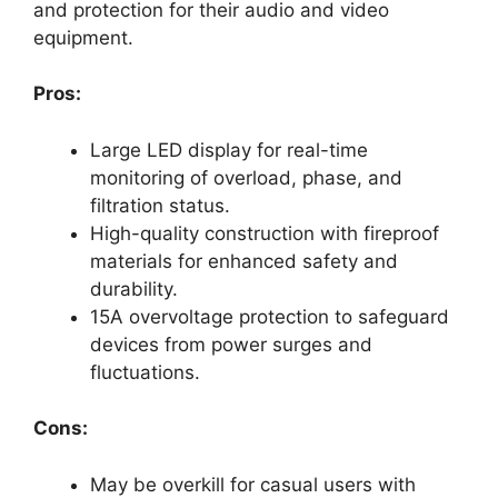
and protection for their audio and video
equipment.
Pros:
Large LED display for real-time
monitoring of overload, phase, and
filtration status.
High-quality construction with fireproof
materials for enhanced safety and
durability.
15A overvoltage protection to safeguard
devices from power surges and
fluctuations.
Cons:
May be overkill for casual users with