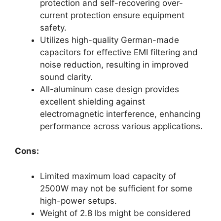
protection and self-recovering over-
current protection ensure equipment
safety.
Utilizes high-quality German-made
capacitors for effective EMI filtering and
noise reduction, resulting in improved
sound clarity.
All-aluminum case design provides
excellent shielding against
electromagnetic interference, enhancing
performance across various applications.
Cons:
Limited maximum load capacity of
2500W may not be sufficient for some
high-power setups.
Weight of 2.8 lbs might be considered