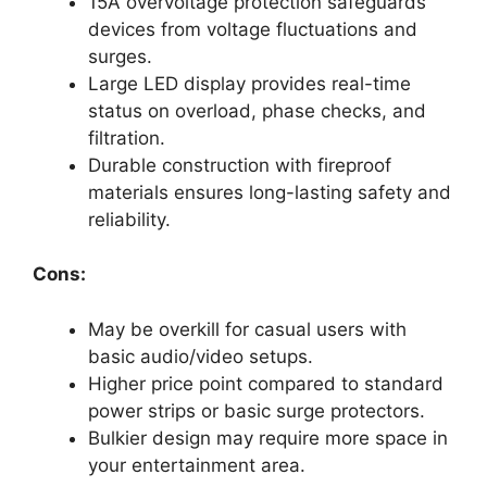
15A overvoltage protection safeguards
devices from voltage fluctuations and
surges.
Large LED display provides real-time
status on overload, phase checks, and
filtration.
Durable construction with fireproof
materials ensures long-lasting safety and
reliability.
Cons:
May be overkill for casual users with
basic audio/video setups.
Higher price point compared to standard
power strips or basic surge protectors.
Bulkier design may require more space in
your entertainment area.