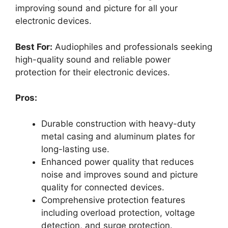
improving sound and picture for all your
electronic devices.
Best For:
Audiophiles and professionals seeking
high-quality sound and reliable power
protection for their electronic devices.
Pros:
Durable construction with heavy-duty
metal casing and aluminum plates for
long-lasting use.
Enhanced power quality that reduces
noise and improves sound and picture
quality for connected devices.
Comprehensive protection features
including overload protection, voltage
detection, and surge protection.