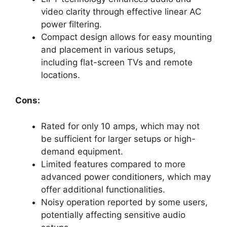
video clarity through effective linear AC
power filtering.
Compact design allows for easy mounting
and placement in various setups,
including flat-screen TVs and remote
locations.
Cons:
Rated for only 10 amps, which may not
be sufficient for larger setups or high-
demand equipment.
Limited features compared to more
advanced power conditioners, which may
offer additional functionalities.
Noisy operation reported by some users,
potentially affecting sensitive audio