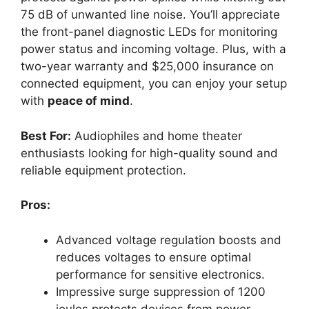
75 dB of unwanted line noise. You’ll appreciate
the front-panel diagnostic LEDs for monitoring
power status and incoming voltage. Plus, with a
two-year warranty and $25,000 insurance on
connected equipment, you can enjoy your setup
with
peace of mind
.
Best For:
Audiophiles and home theater
enthusiasts looking for high-quality sound and
reliable equipment protection.
Pros:
Advanced voltage regulation boosts and
reduces voltages to ensure optimal
performance for sensitive electronics.
Impressive surge suppression of 1200
joules protects devices from power