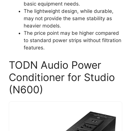
basic equipment needs.
The lightweight design, while durable,
may not provide the same stability as
heavier models.
The price point may be higher compared
to standard power strips without filtration
features.
TODN Audio Power
Conditioner for Studio
(N600)