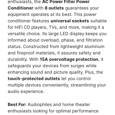
enthusiasts, the
AC Power Filter Power
Conditioner
with
8 outlets
guarantees your
equipment operates at its best. This power
conditioner features
universal sockets
suitable
for HiFi CD players, TVs, and more, making it a
versatile choice. Its large LED display keeps you
informed about overload, phase, and filtration
status. Constructed from lightweight aluminum
and fireproof materials, it assures safety and
durability. With
15A overvoltage protection
, it
safeguards your devices from surges while
enhancing sound and picture quality. Plus, the
touch-protected outlets
let you control
multiple devices conveniently, streamlining your
audio experience.
Best For:
Audiophiles and home theater
enthusiasts looking for optimal performance