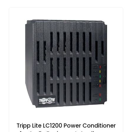
Tripp Lite LC1200 Power Conditioner