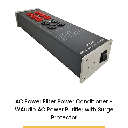
AC Power Filter Power Conditioner -
WAudio AC Power Purifier with Surge
Protector