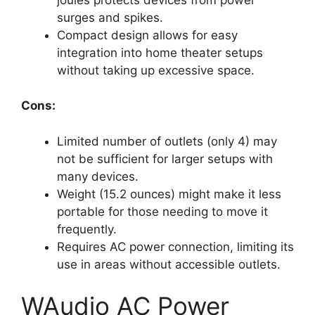
surges and spikes.
Compact design allows for easy
integration into home theater setups
without taking up excessive space.
Cons:
Limited number of outlets (only 4) may
not be sufficient for larger setups with
many devices.
Weight (15.2 ounces) might make it less
portable for those needing to move it
frequently.
Requires AC power connection, limiting its
use in areas without accessible outlets.
WAudio AC Power