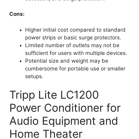
Cons:
Higher initial cost compared to standard
power strips or basic surge protectors.
Limited number of outlets may not be
sufficient for users with multiple devices.
Potential size and weight may be
cumbersome for portable use or smaller
setups.
Tripp Lite LC1200
Power Conditioner for
Audio Equipment and
Home Theater