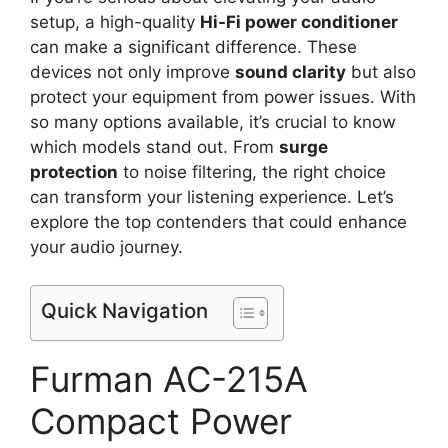
setup, a high-quality
Hi-Fi power conditioner
can make a significant difference. These
devices not only improve
sound clarity
but also
protect your equipment from power issues. With
so many options available, it’s crucial to know
which models stand out. From
surge
protection
to noise filtering, the right choice
can transform your listening experience. Let’s
explore the top contenders that could enhance
your audio journey.
Quick Navigation
Furman AC-215A
Compact Power